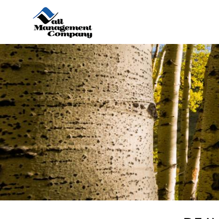
Skip to main content
You are here