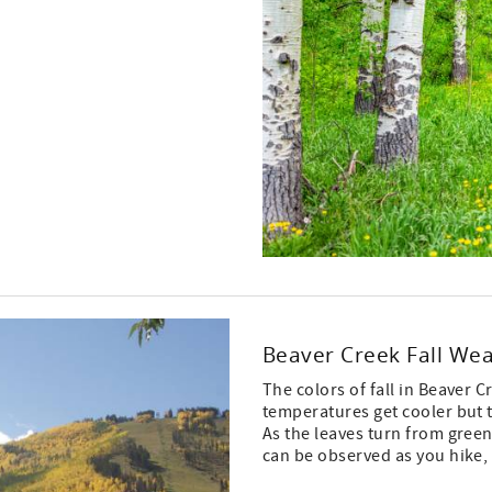
Beaver Creek Fall We
The colors of fall in Beaver C
temperatures get cooler but t
As the leaves turn from green
can be observed as you hike,