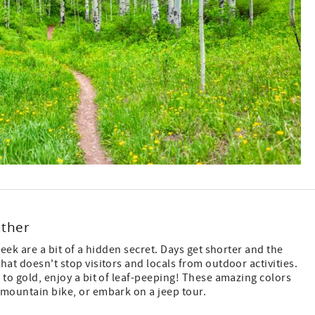
ather
reek are a bit of a hidden secret. Days get shorter and the
hat doesn't stop visitors and locals from outdoor activities.
 to gold, enjoy a bit of leaf-peeping! These amazing colors
 mountain bike, or embark on a jeep tour.