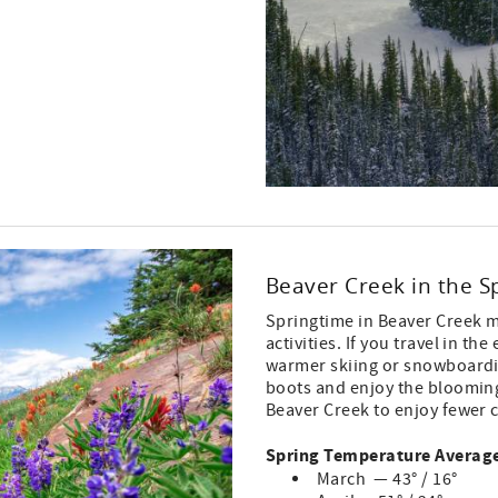
Beaver Creek in the S
Springtime in Beaver Creek m
activities. If you travel in t
warmer skiing or snowboardin
boots and enjoy the blooming f
Beaver Creek to enjoy fewer 
Spring Temperature Average
March — 43° / 16°