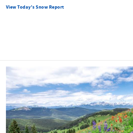
View Today's Snow Report