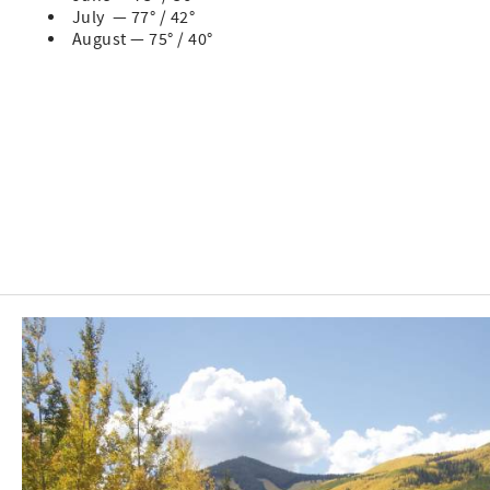
July — 77° / 42°
August — 75° / 40°