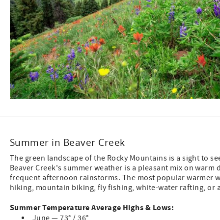
Summer in Beaver Creek
The green landscape of the Rocky Mountains is a sight to s
Beaver Creek's summer weather is a pleasant mix on warm 
frequent afternoon rainstorms. The most popular warmer we
hiking, mountain biking, fly fishing, white-water rafting, or 
Summer Temperature Average Highs & Lows:
June — 73° / 36°