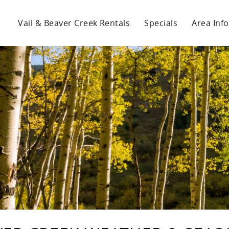
Vail & Beaver Creek Rentals
Specials
Area Info