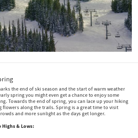
pring
arks the end of ski season and the start of warm weather
he early spring you might even get a chance to enjoy some
g. Towards the end of spring, you can lace up your hiking
lowers along the trails. Spring is a great time to visit
crowds and more sunlight as the days get longer.
 Highs & Lows: