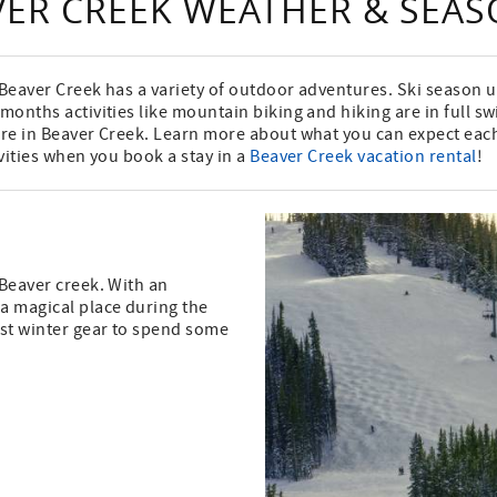
VER CREEK WEATHER & SEA
, Beaver Creek has a variety of outdoor adventures. Ski season
 months activities like mountain biking and hiking are in full s
here in Beaver Creek. Learn more about what you can expect ea
ivities when you book a stay in a
Beaver Creek vacation rental
!
 Beaver creek. With an
 a magical place during the
est winter gear to spend some