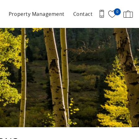
0
Property Management
Contact