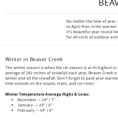
BEA
No matter the time of year
to April then in the warmer
it's beautiful year-round 
for all sorts of outdoor act
Winter in Beaver Creek
The winter season is when the ski season is at its highest in
average of 282 inches of snowfall each year. Beaver Creek is
winter and all the snowfall. Don't forget to pack your warm
time outside on the slopes, trails, and ice rinks!
Winter Temperature Average Highs & Lows:
December — 29° / 7°
January — 29° / 6°
February — 34° / 9°