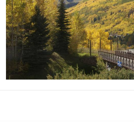
Facebook
Instagram
Youtube