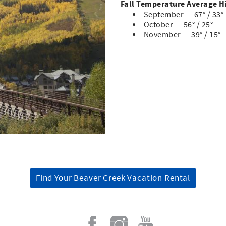
Fall Temperature Average H
September — 67° / 33°
October — 56° / 25°
November — 39° / 15°
Find Your Beaver Creek Vacation Rental