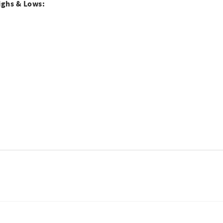
ighs & Lows: