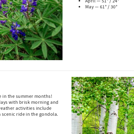
April — 51° / 24°
May — 61° / 30°
ee in the summer months!
days with brisk morning and
ather activities include
a scenic ride in the gondola.