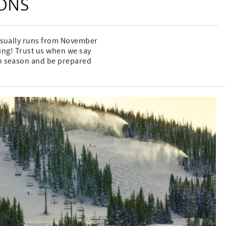
SONS
 usually runs from November
wing! Trust us when we say
ch season and be prepared