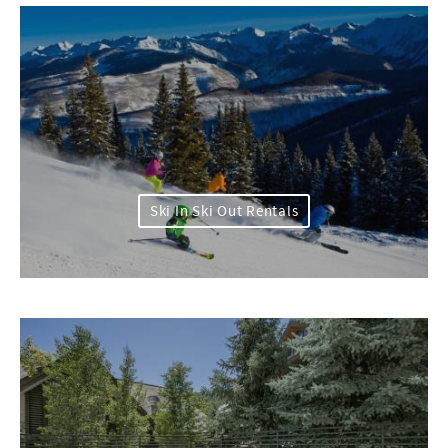
Ski In Ski Out Rentals