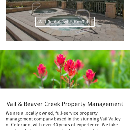
Vail Rentals with Hot Tubs
Vail & Beaver Creek Property Management
We are a locally owned, full-service property
management company based in the stunning Vail Valley
of Colorado, with over 40 years of experience. We take