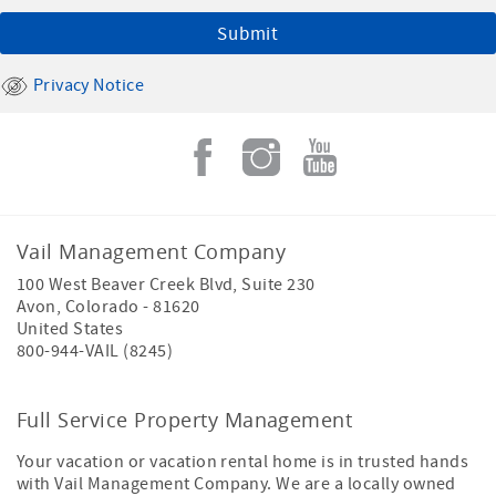
Privacy Notice
Vail Management Company
100 West Beaver Creek Blvd, Suite 230
Avon
,
Colorado
-
81620
United States
800-944-VAIL (8245)
Full Service Property Management
Your vacation or vacation rental home is in trusted hands
with Vail Management Company. We are a locally owned