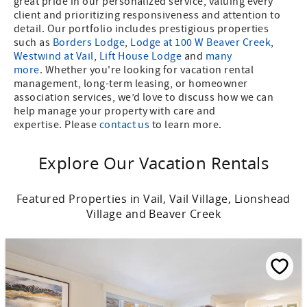
great pride in our personalized service, valuing every
client and prioritizing responsiveness and attention to
detail. Our portfolio includes prestigious properties
such as
Borders Lodge
,
Lodge at 100 W Beaver Creek
,
Westwind at Vail
,
Lift House Lodge
and
many
more
. Whether you're looking for vacation rental
management, long-term leasing, or homeowner
association services, we’d love to discuss how we can
help manage your property with care and
expertise. Please
contact us
to learn more.
Explore Our Vacation Rentals
Featured Properties in Vail, Vail Village, Lionshead
Village and Beaver Creek