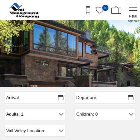
Skip to main content
0
MENU
Arrival
*
Departure
*
Adults
Children