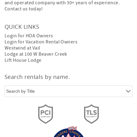
and operated company with 30+ years of experience.
Contact us today!
QUICK LINKS
Login for HOA Owners
Login for Vacation Rental Owners
Westwind at Vail
Lodge at 100 W Beaver Creek
Lift House Lodge
Search rentals by name.