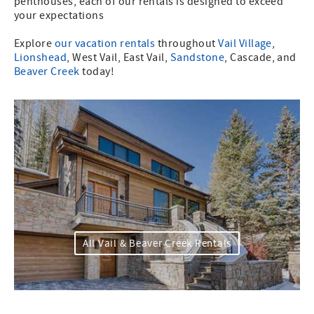
penthouses, each of our rentals is designed to exceed
your expectations
Explore
our vacation rentals
throughout
Vail Village
,
Lionshead
, West Vail, East Vail,
Sandstone
, Cascade, and
Beaver Creek
today!
All Vail & Beaver Creek Rentals