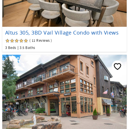
Altus 305, 3BD Vail Village Condo with Views
( 11 Reviews )
3 Beds
3.5 Baths