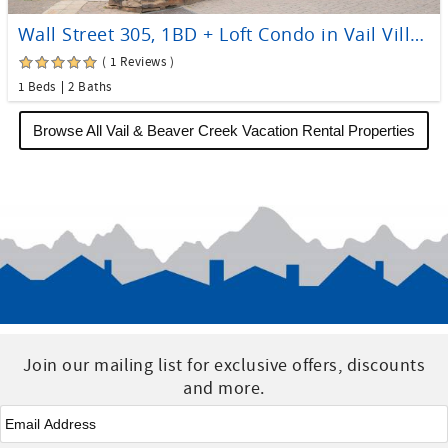
Wall Street 305, 1BD + Loft Condo in Vail Village
( 1 Reviews )
1 Beds
2 Baths
Browse All Vail & Beaver Creek Vacation Rental Properties
Join our mailing list for exclusive offers, discounts
and more.
Email
*