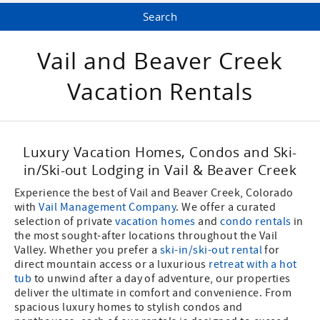
Vail and Beaver Creek
Vacation Rentals
Luxury Vacation Homes, Condos and Ski-
in/Ski-out Lodging in Vail & Beaver Creek
Experience the best of Vail and Beaver Creek, Colorado
with
Vail Management Company
. We offer a curated
selection of private
vacation homes
and
condo rentals
in
the most sought-after locations throughout the Vail
Valley. Whether you prefer a
ski-in/ski-out rental
for
direct mountain access or a luxurious
retreat with a hot
tub
to unwind after a day of adventure, our properties
deliver the ultimate in comfort and convenience. From
spacious luxury homes to stylish condos and