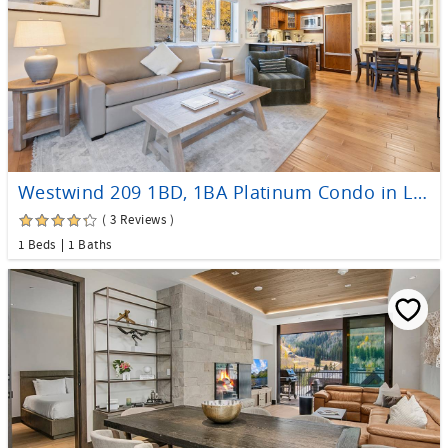
Westwind 209 1BD, 1BA Platinum Condo in Lionshead Village
( 3 Reviews )
1 Beds
1 Baths