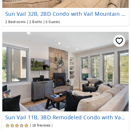
Sun Vail 32B, 2BD Condo with Vail Mountain Views
2 Bedrooms
2 Baths
6 Guests
Sun Vail 11B, 3BD Remodeled Condo with Vail Mtn Views
( 18 Reviews )