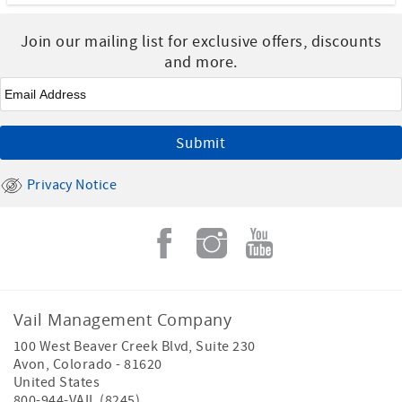
Join our mailing list for exclusive offers, discounts
and more.
Email
*
Privacy Notice
Vail Management Company
100 West Beaver Creek Blvd, Suite 230
Avon
,
Colorado
-
81620
United States
800-944-VAIL (8245)