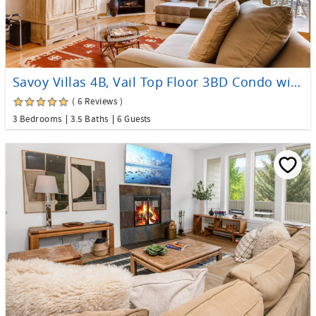
Savoy Villas 4B, Vail Top Floor 3BD Condo with Views
( 6 Reviews )
3 Bedrooms
3.5 Baths
6 Guests