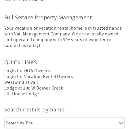
Full Service Property Management
Your vacation or vacation rental home is in trusted hands
with Vail Management Company. We are a locally owned
and operated company with 30+ years of experience.
Contact us today!
QUICK LINKS
Login for HOA Owners
Login for Vacation Rental Owners
Westwind at Vail
Lodge at 100 W Beaver Creek
Lift House Lodge
Search rentals by name.