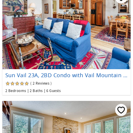
Sun Vail 23A, 2BD Condo with Vail Mountain Views
( 2 Reviews )
2 Bedrooms
2 Baths
6 Guests