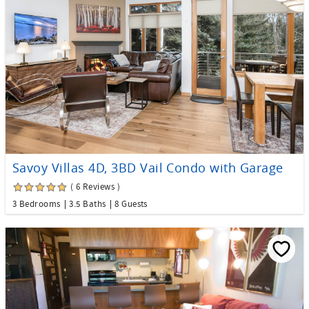
Savoy Villas 4D, 3BD Vail Condo with Garage
( 6 Reviews )
3 Bedrooms
3.5 Baths
8 Guests