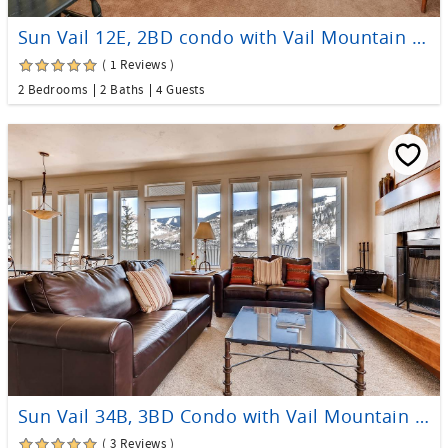
Sun Vail 12E, 2BD condo with Vail Mountain Views
( 1 Reviews )
2 Bedrooms
2 Baths
4 Guests
Sun Vail 34B, 3BD Condo with Vail Mountain Views
( 3 Reviews )