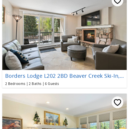
Borders Lodge L202 2BD Beaver Creek Ski-In, Ski-Out Condo
2 Bedrooms
2 Baths
6 Guests