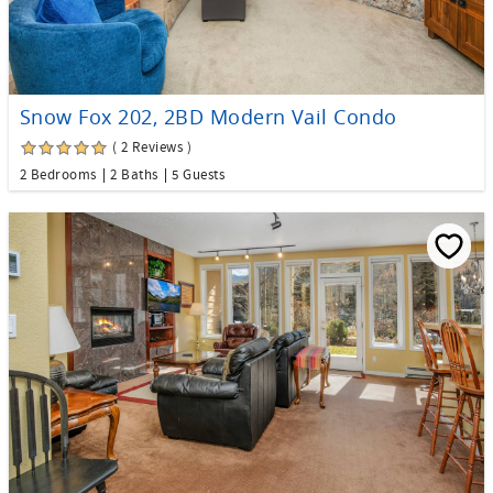
Snow Fox 202, 2BD Modern Vail Condo
( 2 Reviews )
2 Bedrooms
2 Baths
5 Guests