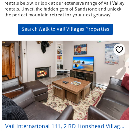
rentals below, or look at our extensive range of Vail Valley
rentals. Unveil the hidden gem of Sandstone and unlock
the perfect mountain retreat for your next getaway!
Search Walk to Vail Villages Properties
Vail International 111, 2 BD Lionshead Village Condo