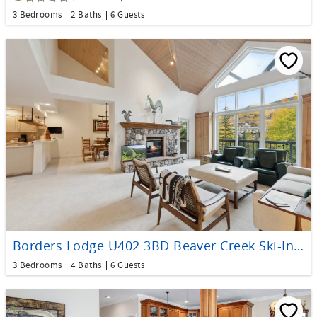
3 Bedrooms
2 Baths
6 Guests
Borders Lodge U402 3BD Beaver Creek Ski-In, Ski-Out Condo
3 Bedrooms
4 Baths
6 Guests