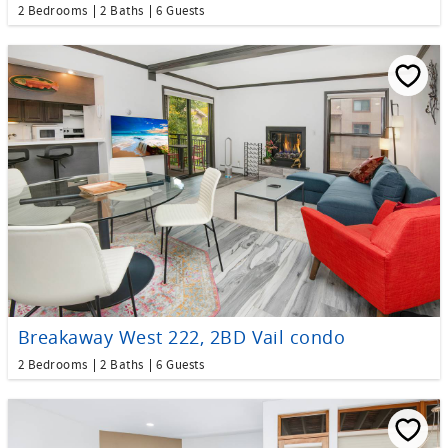
2 Bedrooms
2 Baths
6 Guests
Breakaway West 222, 2BD Vail condo
2 Bedrooms
2 Baths
6 Guests