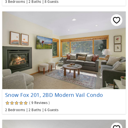
3 Bedrooms
2 Baths
8 Guests
Snow Fox 201, 2BD Modern Vail Condo
( 9 Reviews )
2 Bedrooms
2 Baths
6 Guests