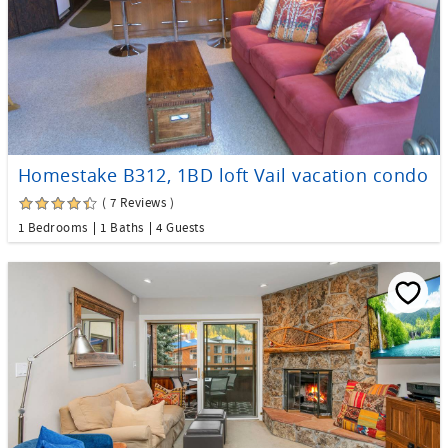
Homestake B312, 1BD loft Vail vacation condo
( 7 Reviews )
1 Bedrooms
1 Baths
4 Guests