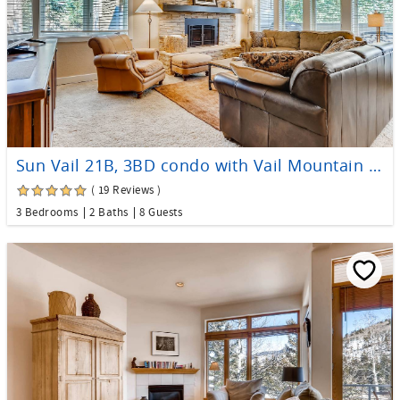
Sun Vail 21B, 3BD condo with Vail Mountain Views
( 19 Reviews )
3 Bedrooms
2 Baths
8 Guests