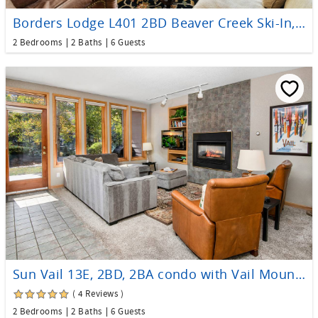
Borders Lodge L401 2BD Beaver Creek Ski-In, Ski-Out Condo
2 Bedrooms
2 Baths
6 Guests
Sun Vail 13E, 2BD, 2BA condo with Vail Mountain Views
( 4 Reviews )
2 Bedrooms
2 Baths
6 Guests