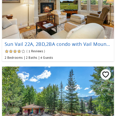
Sun Vail 22A, 2BD,2BA condo with Vail Mountain Views
( 1 Reviews )
2 Bedrooms
2 Baths
4 Guests