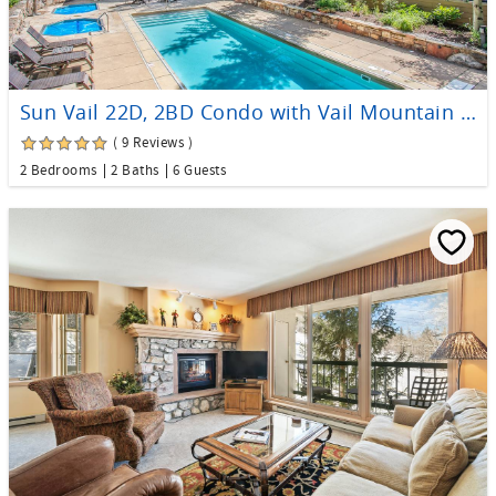
Sun Vail 22D, 2BD Condo with Vail Mountain Views
( 9 Reviews )
2 Bedrooms
2 Baths
6 Guests