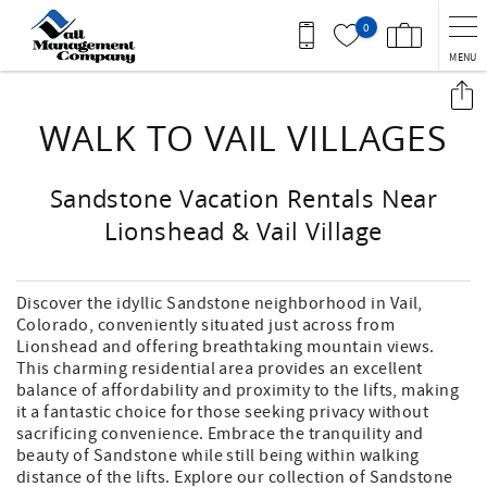
Skip to main content
0
MENU
You are here
WALK TO VAIL VILLAGES
Sandstone Vacation Rentals Near
Lionshead & Vail Village
Discover the idyllic Sandstone neighborhood in Vail,
Colorado, conveniently situated just across from
Lionshead and offering breathtaking mountain views.
This charming residential area provides an excellent
balance of affordability and proximity to the lifts, making
it a fantastic choice for those seeking privacy without
sacrificing convenience. Embrace the tranquility and
beauty of Sandstone while still being within walking
distance of the lifts. Explore our collection of Sandstone