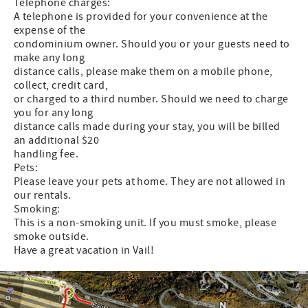
Telephone charges:
A telephone is provided for your convenience at the
expense of the
condominium owner. Should you or your guests need to
make any long
distance calls, please make them on a mobile phone,
collect, credit card,
or charged to a third number. Should we need to charge
you for any long
distance calls made during your stay, you will be billed
an additional $20
handling fee.
Pets:
Please leave your pets at home. They are not allowed in
our rentals.
Smoking:
This is a non-smoking unit. If you must smoke, please
smoke outside.
Have a great vacation in Vail!