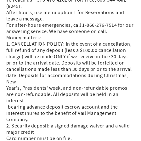
(8245).
After hours, use menu option 1 for Reservations and
leave a message.
For after-hours emergencies, call 1-866-276-7514 for our
answering service. We have someone on call.
Money matters:
1. CANCELLATION POLICY: In the event of a cancellation,
full refund of any deposit (less a $100.00 cancellation
charge) will be made ONLY if we receive notice 30 days
prior to the arrival date. Deposits will be forfeited on
cancellations made less than 30 days prior to the arrival
date. Deposits for accommodations during Christmas,
New
Year's, Presidents' week, and non-refundable promos
are non-refundable. All deposits will be held in an
interest
-bearing advance deposit escrow account and the
interest inures to the benefit of Vail Management
Company.
2. Security deposit: a signed damage waiver and a valid
major credit
Card number must be on file.