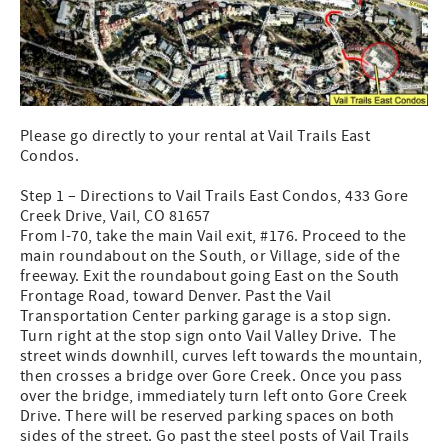
Please go directly to your rental at Vail Trails East
Condos.
Step 1 – Directions to Vail Trails East Condos, 433 Gore
Creek Drive, Vail, CO 81657
From I-70, take the main Vail exit, #176. Proceed to the
main roundabout on the South, or Village, side of the
freeway. Exit the roundabout going East on the South
Frontage Road, toward Denver. Past the Vail
Transportation Center parking garage is a stop sign.
Turn right at the stop sign onto Vail Valley Drive. The
street winds downhill, curves left towards the mountain,
then crosses a bridge over Gore Creek. Once you pass
over the bridge, immediately turn left onto Gore Creek
Drive. There will be reserved parking spaces on both
sides of the street. Go past the steel posts of Vail Trails