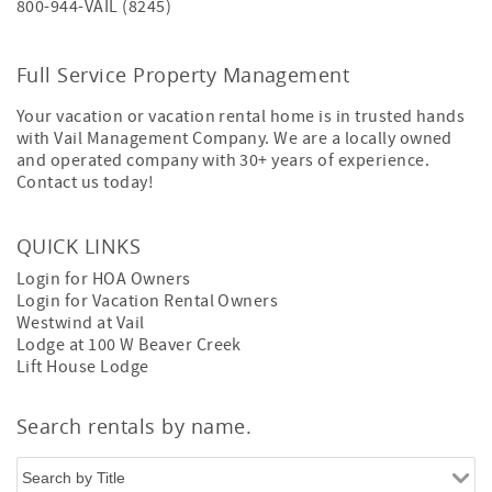
800-944-VAIL (8245)
Full Service Property Management
Your vacation or vacation rental home is in trusted hands
with Vail Management Company. We are a locally owned
and operated company with 30+ years of experience.
Contact us today!
QUICK LINKS
Login for HOA Owners
Login for Vacation Rental Owners
Westwind at Vail
Lodge at 100 W Beaver Creek
Lift House Lodge
Search rentals by name.