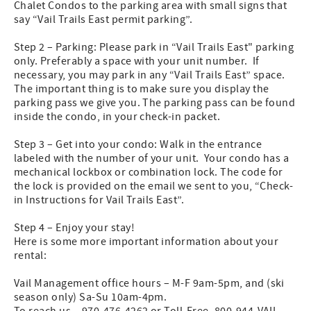
Chalet Condos to the parking area with small signs that
say “Vail Trails East permit parking”.
Step 2 – Parking: Please park in “Vail Trails East" parking
only. Preferably a space with your unit number. If
necessary, you may park in any “Vail Trails East” space.
The important thing is to make sure you display the
parking pass we give you. The parking pass can be found
inside the condo, in your check-in packet.
Step 3 – Get into your condo: Walk in the entrance
labeled with the number of your unit. Your condo has a
mechanical lockbox or combination lock. The code for
the lock is provided on the email we sent to you, “Check-
in Instructions for Vail Trails East”.
Step 4 – Enjoy your stay!
Here is some more important information about your
rental:
Vail Management office hours – M-F 9am-5pm, and (ski
season only) Sa-Su 10am-4pm.
To reach us – 970-476-4262 or Toll-Free, 800-944-VAIL