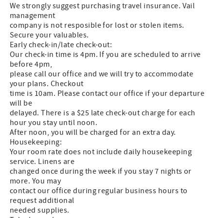
We strongly suggest purchasing travel insurance. Vail
management
company is not resposible for lost or stolen items.
Secure your valuables.
Early check-in/late check-out:
Our check-in time is 4pm. If you are scheduled to arrive
before 4pm,
please call our office and we will try to accommodate
your plans. Checkout
time is 10am. Please contact our office if your departure
will be
delayed. There is a $25 late check-out charge for each
hour you stay until noon.
After noon, you will be charged for an extra day.
Housekeeping:
Your room rate does not include daily housekeeping
service. Linens are
changed once during the week if you stay 7 nights or
more. You may
contact our office during regular business hours to
request additional
needed supplies.