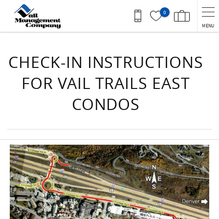
Skip to main content
0
MENU
You are here
CHECK-IN INSTRUCTIONS
FOR VAIL TRAILS EAST
CONDOS