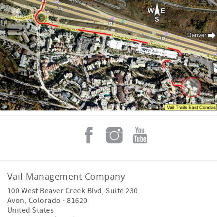
Vail Management Company
100 West Beaver Creek Blvd, Suite 230
Avon
,
Colorado
-
81620
United States