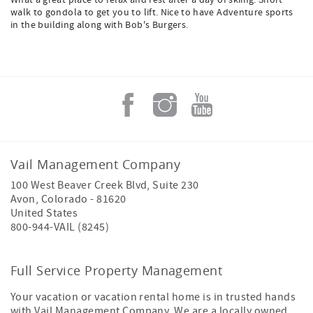
What a great place to relax and rest after a day of skiing. Short
walk to gondola to get you to lift. Nice to have Adventure sports
in the building along with Bob's Burgers.
Vail Management Company
100 West Beaver Creek Blvd, Suite 230
Avon
,
Colorado
-
81620
United States
800-944-VAIL (8245)
Full Service Property Management
Your vacation or vacation rental home is in trusted hands
with Vail Management Company. We are a locally owned