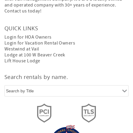
and operated company with 30+ years of experience.
Contact us today!
QUICK LINKS
Login for HOA Owners
Login for Vacation Rental Owners
Westwind at Vail
Lodge at 100 W Beaver Creek
Lift House Lodge
Search rentals by name.