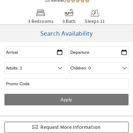
(10 Reviews)
3 Bedrooms
3 Bath
Sleeps 11
Search Availability
Request More Information