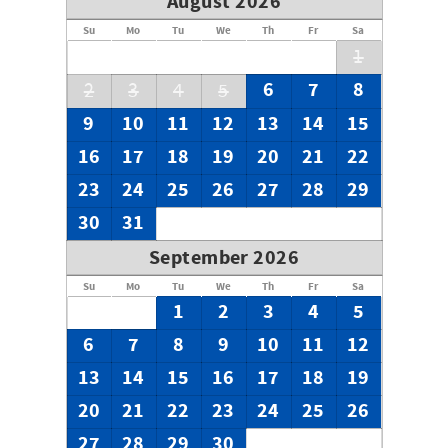
August 2026
Su
Mo
Tu
We
Th
Fr
Sa
1
6
7
8
2
3
4
5
9
10
11
12
13
14
15
16
17
18
19
20
21
22
23
24
25
26
27
28
29
30
31
September 2026
Su
Mo
Tu
We
Th
Fr
Sa
1
2
3
4
5
6
7
8
9
10
11
12
13
14
15
16
17
18
19
20
21
22
23
24
25
26
27
28
29
30