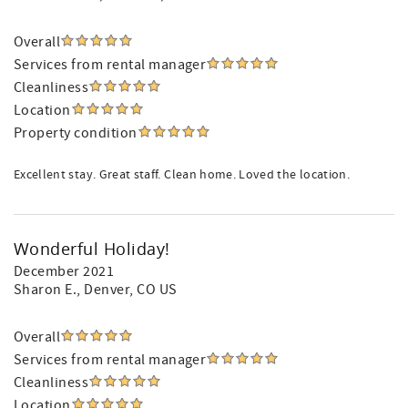
Overall
Services from rental manager
Cleanliness
Location
Property condition
Excellent stay. Great staff. Clean home. Loved the location.
Wonderful Holiday!
December 2021
Sharon E.
, Denver, CO US
Overall
Services from rental manager
Cleanliness
Location