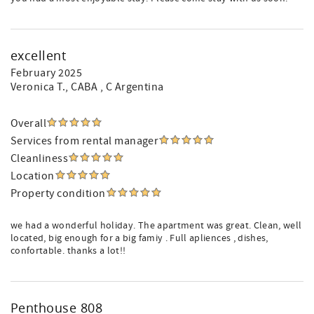
excellent
February 2025
Veronica T.
, CABA , C Argentina
Overall
Services from rental manager
Cleanliness
Location
Property condition
we had a wonderful holiday. The apartment was great. Clean, well
located, big enough for a big famiy . Full apliences , dishes,
confortable. thanks a lot!!
Penthouse 808