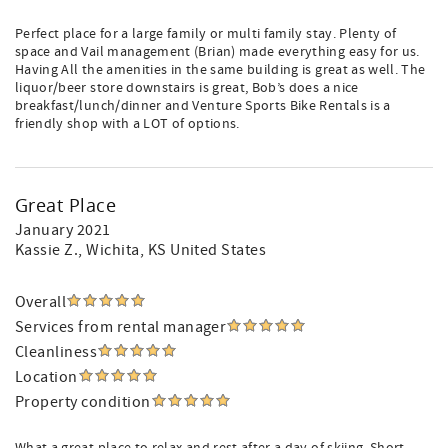
Perfect place for a large family or multi family stay. Plenty of
space and Vail management (Brian) made everything easy for us.
Having All the amenities in the same building is great as well. The
liquor/beer store downstairs is great, Bob’s does a nice
breakfast/lunch/dinner and Venture Sports Bike Rentals is a
friendly shop with a LOT of options.
Great Place
January 2021
Kassie Z.
, Wichita, KS United States
Overall
Services from rental manager
Cleanliness
Location
Property condition