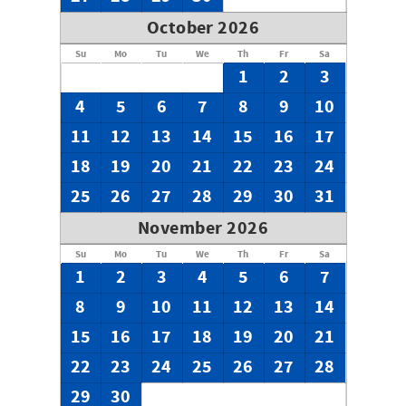
October 2026
Su
Mo
Tu
We
Th
Fr
Sa
1
2
3
4
5
6
7
8
9
10
11
12
13
14
15
16
17
18
19
20
21
22
23
24
25
26
27
28
29
30
31
November 2026
Su
Mo
Tu
We
Th
Fr
Sa
1
2
3
4
5
6
7
8
9
10
11
12
13
14
15
16
17
18
19
20
21
22
23
24
25
26
27
28
29
30