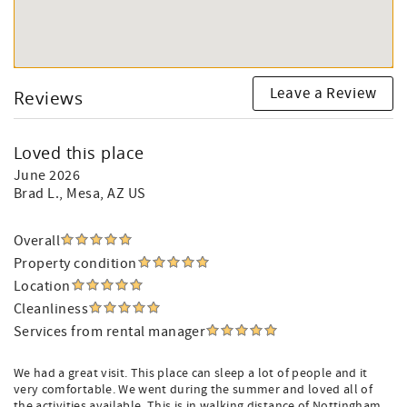
Leave a Review
Reviews
Loved this place
June 2026
Brad L.
, Mesa, AZ US
Overall
Property condition
Location
Cleanliness
Services from rental manager
We had a great visit. This place can sleep a lot of people and it
very comfortable. We went during the summer and loved all of
the activities available. This is in walking distance of Nottingham