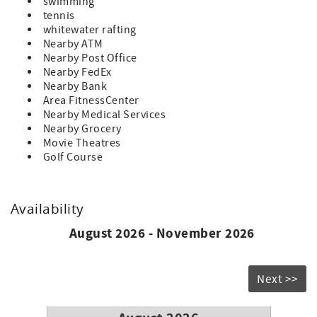
swimming
tennis
whitewater rafting
Nearby ATM
Nearby Post Office
Nearby FedEx
Nearby Bank
Area FitnessCenter
Nearby Medical Services
Nearby Grocery
Movie Theatres
Golf Course
Availability
August 2026 - November 2026
Next >>