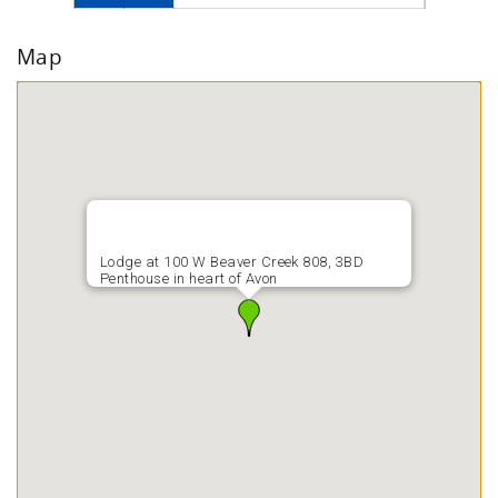
Map
Lodge at 100 W Beaver Creek 808, 3BD
Penthouse in heart of Avon