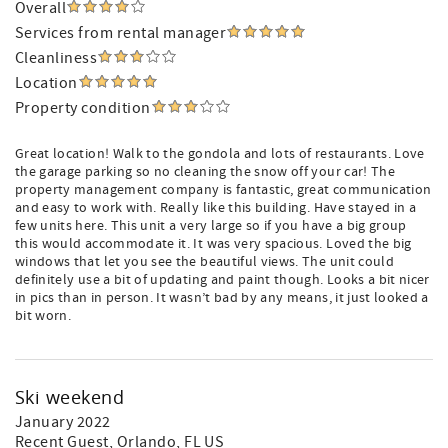
Overall
Services from rental manager
Cleanliness
Location
Property condition
Great location! Walk to the gondola and lots of restaurants. Love
the garage parking so no cleaning the snow off your car! The
property management company is fantastic, great communication
and easy to work with. Really like this building. Have stayed in a
few units here. This unit a very large so if you have a big group
this would accommodate it. It was very spacious. Loved the big
windows that let you see the beautiful views. The unit could
definitely use a bit of updating and paint though. Looks a bit nicer
in pics than in person. It wasn’t bad by any means, it just looked a
bit worn.
Ski weekend
January 2022
Recent Guest
, Orlando, FL US