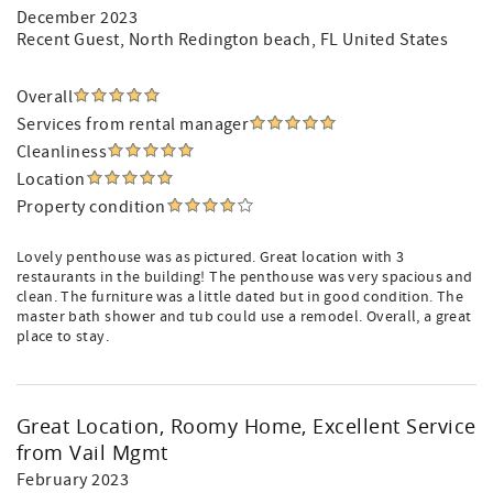
December 2023
Recent Guest
, North Redington beach, FL United States
Overall
Services from rental manager
Cleanliness
Location
Property condition
Lovely penthouse was as pictured. Great location with 3
restaurants in the building! The penthouse was very spacious and
clean. The furniture was a little dated but in good condition. The
master bath shower and tub could use a remodel. Overall, a great
place to stay.
Great Location, Roomy Home, Excellent Service
from Vail Mgmt
February 2023