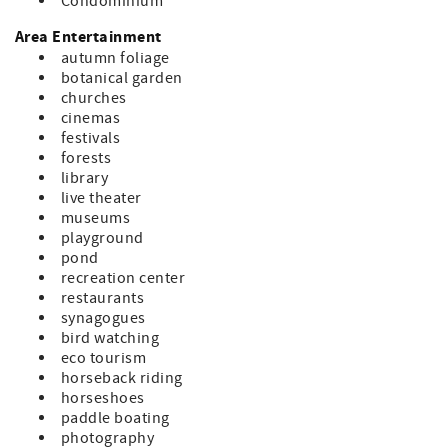
Condominium
Area Entertainment
autumn foliage
botanical garden
churches
cinemas
festivals
forests
library
live theater
museums
playground
pond
recreation center
restaurants
synagogues
bird watching
eco tourism
horseback riding
horseshoes
paddle boating
photography