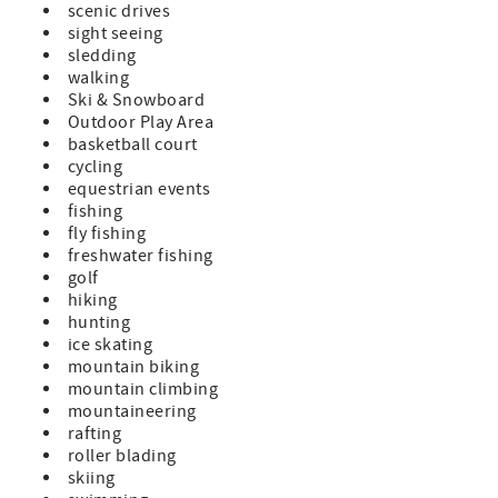
scenic drives
sight seeing
sledding
walking
Ski & Snowboard
Outdoor Play Area
basketball court
cycling
equestrian events
fishing
fly fishing
freshwater fishing
golf
hiking
hunting
ice skating
mountain biking
mountain climbing
mountaineering
rafting
roller blading
skiing