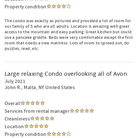
Property condition
The condo was exactly as pictured and provided a lot of room for
our family of 5 who are all adults. Location is amazing with great
access to the mountain and easy parking. Great kitchen but could
use a pancake griddle. Beds were very comfortable except the first
room that needs a new mattress. Lots of room to spread out, do
puzzles, read, etc.
Large relaxing Condo overlooking all of Avon
July 2021
John R.
, Malta, NY United States
Overall
Services from rental manager
Cleanliness
Location
Property condition