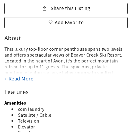
Share this Listing
Add Favorite
About
This luxury top-floor corner penthouse spans two levels
and offers spectacular views of Beaver Creek Ski Resort.
Located in the heart of Avon, it’s the perfect mountain
retreat for up to 11 guests. The spacious, private
penthouse features a large living room with vaulted
+ Read More
ceilings and a cozy wood-burning fireplace, ideal for
unwinding after a day on the slopes. With three
bedrooms, a den, and a loft, the home includes a king
Features
bed, two double beds, another king bed, and additional
sleeping space with a twin sofa sleeper in the loft and a
Amenities
queen sofa sleeper in the den. Each bedroom boasts its
coin laundry
own en-suite bathroom, ensuring privacy and
Satellite / Cable
convenience for all guests.
Television
Elevator
The building where this condo is located in will be