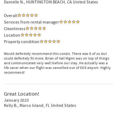
Danielle N.
, HUNTINGTON BEACH, CA United States
Overall
Services from rental manager
Cleanliness
Location
Property condition
Would definitely recommend this condo. There was 6 of us but
could definitely fit more. Brian of Vail Mgmt was on top of things
and communicated very well before our stay. He actually was a
life saver when our flight was cancelled out of EGE airport. Highly
recommend!
Great Location!
January 2023
Kelly B.
, Marco Island, FL United States