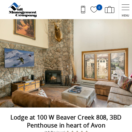
Skip to main content
0
MENU
You are here
Lodge at 100 W Beaver Creek 808, 3BD
Penthouse in heart of Avon