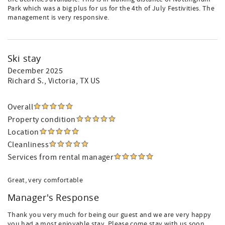
Park which was a big plus for us for the 4th of July Festivities. The
management is very responsive.
Ski stay
December 2025
Richard S.
, Victoria, TX US
Overall
Property condition
Location
Cleanliness
Services from rental manager
Great, very comfortable
Manager's Response
Thank you very much for being our guest and we are very happy
you had a most enjoyable stay. Please come stay with us soon.