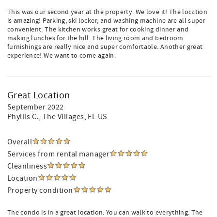
This was our second year at the property. We love it! The location
is amazing! Parking, ski locker, and washing machine are all super
convenient. The kitchen works great for cooking dinner and
making lunches for the hill. The living room and bedroom
furnishings are really nice and super comfortable. Another great
experience! We want to come again.
Great Location
September 2022
Phyllis C.
, The Villages, FL US
Overall
Services from rental manager
Cleanliness
Location
Property condition
The condo is in a great location. You can walk to everything. The