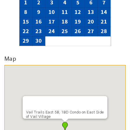
1
2
3
4
5
6
7
8
9
10
11
12
13
14
15
16
17
18
19
20
21
22
23
24
25
26
27
28
29
30
Map
Vail Trails East 5B, 1BD Condo on East Side
of Vail Village