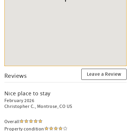
Leave a Review
Reviews
Nice place to stay
February 2026
Christopher C.
, Montrose, CO US
Overall
Property condition