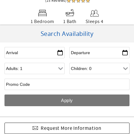
(15 Reviews)
1 Bedroom
1 Bath
Sleeps 4
Search Availability
Request More Information