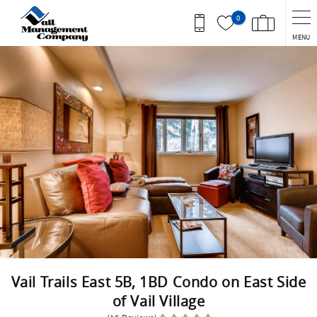
Skip to main content
0
MENU
You are here
Vail Trails East 5B, 1BD Condo on East Side
of Vail Village