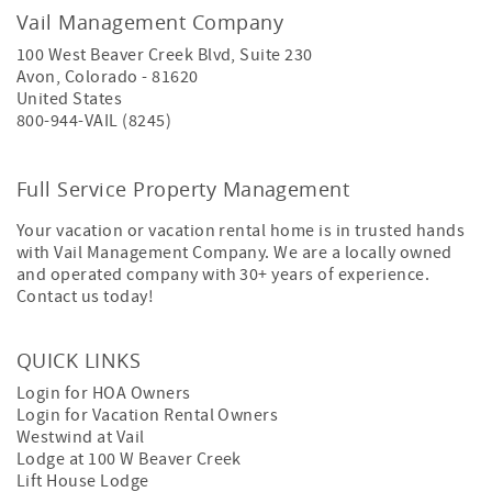
Vail Management Company
100 West Beaver Creek Blvd, Suite 230
Avon
,
Colorado
-
81620
United States
800-944-VAIL (8245)
Full Service Property Management
Your vacation or vacation rental home is in trusted hands
with Vail Management Company. We are a locally owned
and operated company with 30+ years of experience.
Contact us today!
QUICK LINKS
Login for HOA Owners
Login for Vacation Rental Owners
Westwind at Vail
Lodge at 100 W Beaver Creek
Lift House Lodge