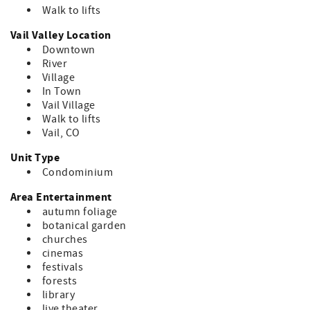
Walk to lifts
Vail Valley Location
Downtown
River
Village
In Town
Vail Village
Walk to lifts
Vail, CO
Unit Type
Condominium
Area Entertainment
autumn foliage
botanical garden
churches
cinemas
festivals
forests
library
live theater