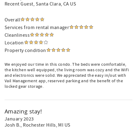
Recent Guest
, Santa Clara, CA US
Overall
Services from rental manager
Cleanliness
Location
Property condition
We enjoyed our time in this condo. The beds were comfortable,
the kitchen well equipped, the living room was cozy and the WiFi
and electronics were solid. We appreciated the easy in/out with
Vail Management app, reserved parking and the benefit of the
locked gear storage.
Amazing stay!
January 2023
Josh B.
, Rochester Hills, MI US