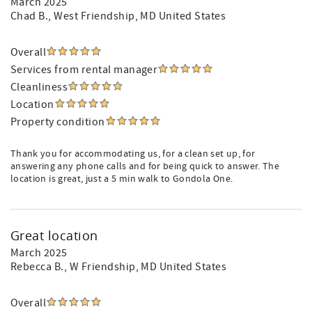
March 2025
Chad B.
, West Friendship, MD United States
Overall
Services from rental manager
Cleanliness
Location
Property condition
Thank you for accommodating us, for a clean set up, for
answering any phone calls and for being quick to answer. The
location is great, just a 5 min walk to Gondola One.
Great location
March 2025
Rebecca B.
, W Friendship, MD United States
Overall