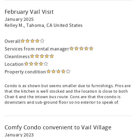
February Vail Visit
January 2025
Kelley M.
, Tahoma, CA United States
Overall
Services from rental manager
Cleanliness
Location
Property condition
Condo is as shown but seems smaller due to furnishings. Pros are
that the kitchen is well stocked and the location is close to both
Chair 6 and the intown bus route. Cons are that the condo is
downstairs and sub-ground floor so no exterior to speak of.
Comfy Condo convenient to Vail Village
January 2023