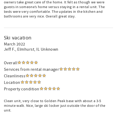
owners take great care of the home. It felt as though we were
guests in someone’s home versus staying in a rental unit. The
beds were very comfortable. The updates in the kitchen and
bathrooms are very nice. Overall great stay.
Ski vacation
March 2022
Jeff F.
, Elmhurst, IL Unknown
Overall
Services from rental manager
Cleanliness
Location
Property condition
Clean unit, very close to Golden Peak base with about a 3-5
minute walk. Nice, large ski locker just outside the door of the
unit.