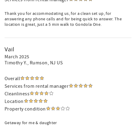
Thank you for accommodating us, for a clean set up, for
answering any phone calls and for being quick to answer. The
location is great, just a 5 min walk to Gondola One.
Vail
March 2025
Timothy Y.
, Rumson, NJ US
Overall
Services from rental manager
Cleanliness
Location
Property condition
Getaway for me & daughter