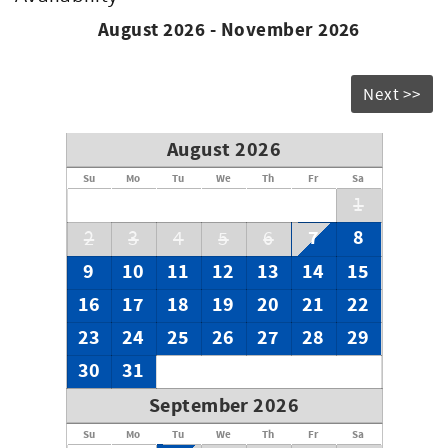
August 2026 - November 2026
Next >>
August 2026
Su
Mo
Tu
We
Th
Fr
Sa
1
7
8
2
3
4
5
6
9
10
11
12
13
14
15
16
17
18
19
20
21
22
23
24
25
26
27
28
29
30
31
September 2026
Su
Mo
Tu
We
Th
Fr
Sa