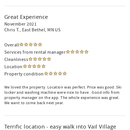
Great Experience
November 2021
Chris T.
, East Bethel, MN US
Overall
Services from rental manager
Cleanliness
Location
Property condition
We loved the property. Location was perfect. Price was good. Ski
locker and washing machine were nice to have . Good info from
property manager on the app. The whole experience was great.
We want to come back next year.
Terrific location - easy walk into Vail Village