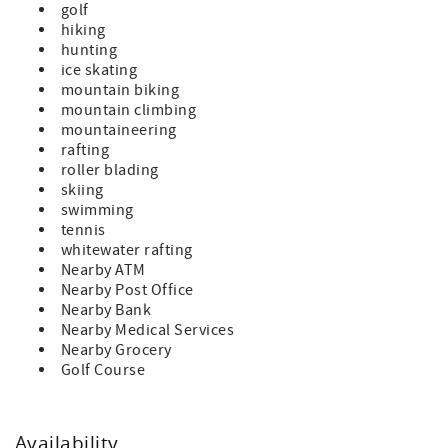
golf
hiking
hunting
ice skating
mountain biking
mountain climbing
mountaineering
rafting
roller blading
skiing
swimming
tennis
whitewater rafting
Nearby ATM
Nearby Post Office
Nearby Bank
Nearby Medical Services
Nearby Grocery
Golf Course
Availability