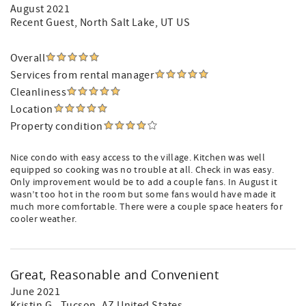
August 2021
Recent Guest
, North Salt Lake, UT US
Overall
Services from rental manager
Cleanliness
Location
Property condition
Nice condo with easy access to the village. Kitchen was well
equipped so cooking was no trouble at all. Check in was easy.
Only improvement would be to add a couple fans. In August it
wasn’t too hot in the room but some fans would have made it
much more comfortable. There were a couple space heaters for
cooler weather.
Great, Reasonable and Convenient
June 2021
Kristin G.
, Tucson, AZ United States