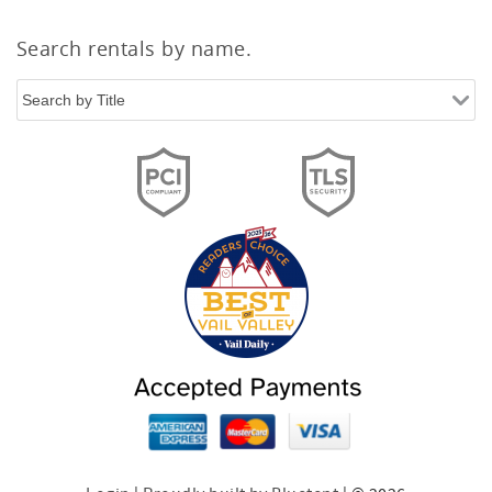
Search rentals by name.