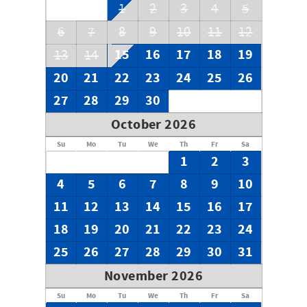
1
2
3
4
5
6
7
8
9
10
11
12
15
16
17
18
19
13
14
20
21
22
23
24
25
26
27
28
29
30
October 2026
Su
Mo
Tu
We
Th
Fr
Sa
1
2
3
4
5
6
7
8
9
10
11
12
13
14
15
16
17
18
19
20
21
22
23
24
25
26
27
28
29
30
31
November 2026
Su
Mo
Tu
We
Th
Fr
Sa