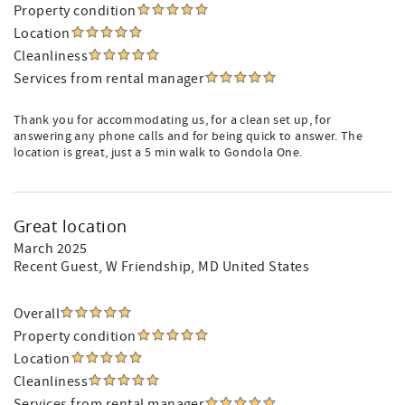
Property condition
Location
Cleanliness
Services from rental manager
Thank you for accommodating us, for a clean set up, for
answering any phone calls and for being quick to answer. The
location is great, just a 5 min walk to Gondola One.
Great location
March 2025
Recent Guest
, W Friendship, MD United States
Overall
Property condition
Location
Cleanliness
Services from rental manager