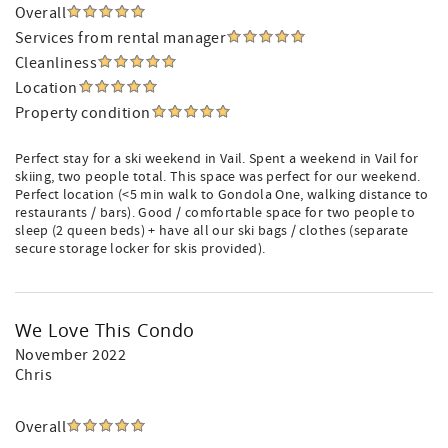
Overall
Services from rental manager
Cleanliness
Location
Property condition
Perfect stay for a ski weekend in Vail. Spent a weekend in Vail for
skiing, two people total. This space was perfect for our weekend.
Perfect location (<5 min walk to Gondola One, walking distance to
restaurants / bars). Good / comfortable space for two people to
sleep (2 queen beds) + have all our ski bags / clothes (separate
secure storage locker for skis provided).
We Love This Condo
November 2022
Chris
Overall