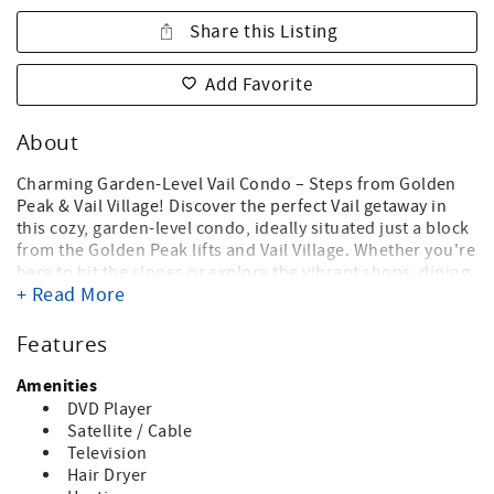
Share this Listing
Add Favorite
About
Charming Garden-Level Vail Condo – Steps from Golden
Peak & Vail Village! Discover the perfect Vail getaway in
this cozy, garden-level condo, ideally situated just a block
from the Golden Peak lifts and Vail Village. Whether you're
here to hit the slopes or explore the vibrant shops, dining,
+ Read More
and entertainment Vail has to offer, this location can't be
beat! The bright and inviting family room offers a
welcoming atmosphere, perfect for relaxing after a day of
Features
adventure. Skiers will appreciate the convenience of being
just a short walk to the Golden Peak lifts, Gondola One,
Amenities
and everything Vail Village has to offer—no need to worry
DVD Player
about parking or driving.
Satellite / Cable
Television
Access this charming one-bedroom, one-bath condo via a
Hair Dryer
short set of interior stairs, leading to a peaceful retreat