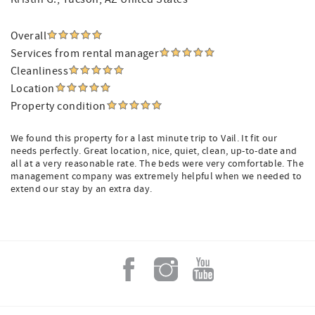
Overall
Services from rental manager
Cleanliness
Location
Property condition
We found this property for a last minute trip to Vail. It fit our
needs perfectly. Great location, nice, quiet, clean, up-to-date and
all at a very reasonable rate. The beds were very comfortable. The
management company was extremely helpful when we needed to
extend our stay by an extra day.