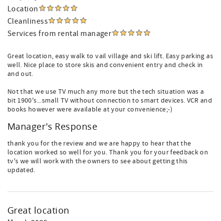
Location
Cleanliness
Services from rental manager
Great location, easy walk to vail village and ski lift. Easy parking as
well. Nice place to store skis and convenient entry and check in
and out.
Not that we use TV much any more but the tech situation was a
bit 1900's...small TV without connection to smart devices. VCR and
books however were available at your convenience;-)
Manager's Response
thank you for the review and we are happy to hear that the
location worked so well for you. Thank you for your feedback on
tv's we will work with the owners to see about getting this
updated.
Great location