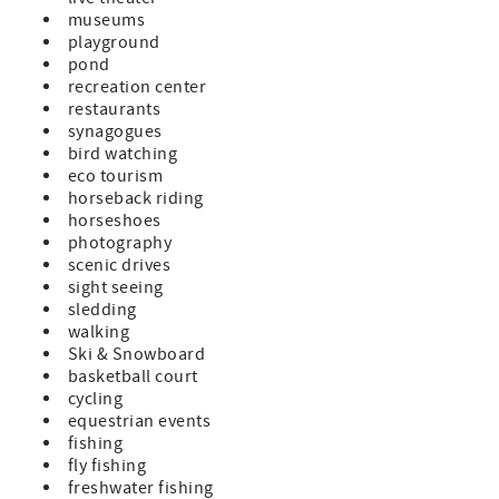
museums
playground
pond
recreation center
restaurants
synagogues
bird watching
eco tourism
horseback riding
horseshoes
photography
scenic drives
sight seeing
sledding
walking
Ski & Snowboard
basketball court
cycling
equestrian events
fishing
fly fishing
freshwater fishing