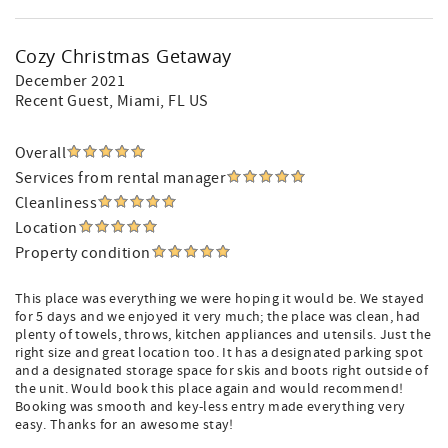
Cozy Christmas Getaway
December 2021
Recent Guest
, Miami, FL US
Overall
Services from rental manager
Cleanliness
Location
Property condition
This place was everything we were hoping it would be. We stayed
for 5 days and we enjoyed it very much; the place was clean, had
plenty of towels, throws, kitchen appliances and utensils. Just the
right size and great location too. It has a designated parking spot
and a designated storage space for skis and boots right outside of
the unit. Would book this place again and would recommend!
Booking was smooth and key-less entry made everything very
easy. Thanks for an awesome stay!