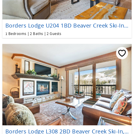
Borders Lodge U204 1BD Beaver Creek Ski-In, Ski-Out Condo
1 Bedrooms
2 Baths
2 Guests
Borders Lodge L308 2BD Beaver Creek Ski-In, Ski-Out Condo