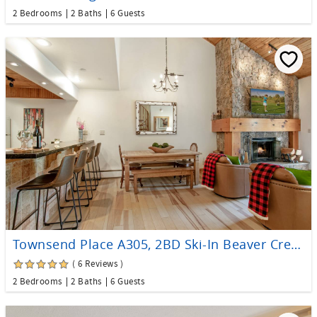
2 Bedrooms
2 Baths
6 Guests
Townsend Place A305, 2BD Ski-In Beaver Creek Condo
( 6 Reviews )
2 Bedrooms
2 Baths
6 Guests