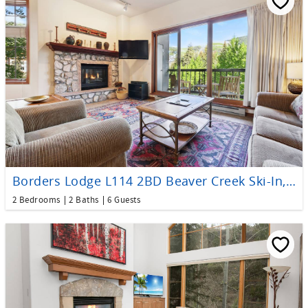
Borders Lodge L114 2BD Beaver Creek Ski-In, Ski-Out Condo
2 Bedrooms
2 Baths
6 Guests