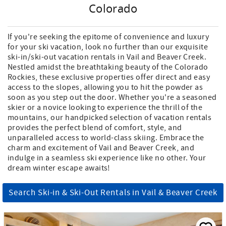
Colorado
If you're seeking the epitome of convenience and luxury
for your ski vacation, look no further than our exquisite
ski-in/ski-out vacation rentals in Vail and Beaver Creek.
Nestled amidst the breathtaking beauty of the Colorado
Rockies, these exclusive properties offer direct and easy
access to the slopes, allowing you to hit the powder as
soon as you step out the door. Whether you're a seasoned
skier or a novice looking to experience the thrill of the
mountains, our handpicked selection of vacation rentals
provides the perfect blend of comfort, style, and
unparalleled access to world-class skiing. Embrace the
charm and excitement of Vail and Beaver Creek, and
indulge in a seamless ski experience like no other. Your
dream winter escape awaits!
Search Ski-in & Ski-Out Rentals in Vail & Beaver Creek