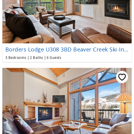
Borders Lodge U308 3BD Beaver Creek Ski-In, Ski-Out Condo
3 Bedrooms
2 Baths
6 Guests