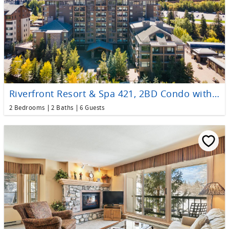
Riverfront Resort & Spa 421, 2BD Condo with Mtn Views
2 Bedrooms
2 Baths
6 Guests