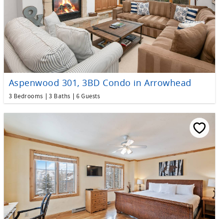
Aspenwood 301, 3BD Condo in Arrowhead
3 Bedrooms
3 Baths
6 Guests