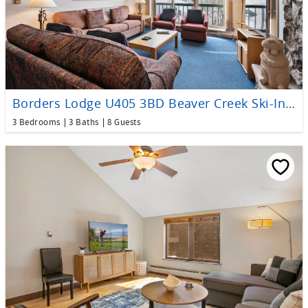
Borders Lodge U405 3BD Beaver Creek Ski-In, Ski-Out Condo
3 Bedrooms
3 Baths
8 Guests