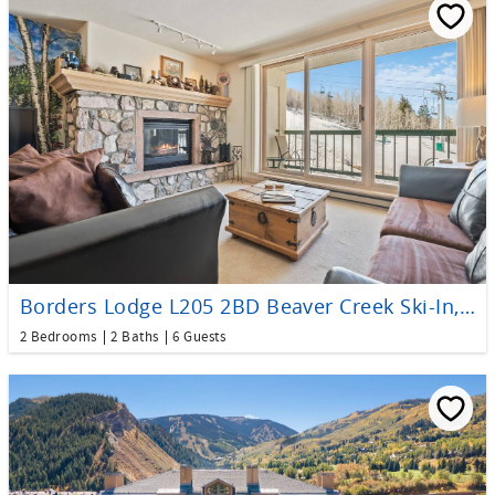
Borders Lodge L205 2BD Beaver Creek Ski-In, Ski-Out Condo
2 Bedrooms
2 Baths
6 Guests