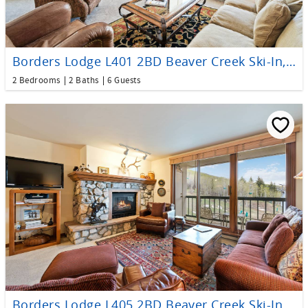
Borders Lodge L401 2BD Beaver Creek Ski-In, Ski-Out Condo
2 Bedrooms
2 Baths
6 Guests
Borders Lodge L405 2BD Beaver Creek Ski-In, Ski-Out Condo