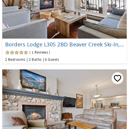
Borders Lodge L305 2BD Beaver Creek Ski-In, Ski-Out Condo
( 1 Reviews )
2 Bedrooms
2 Baths
6 Guests