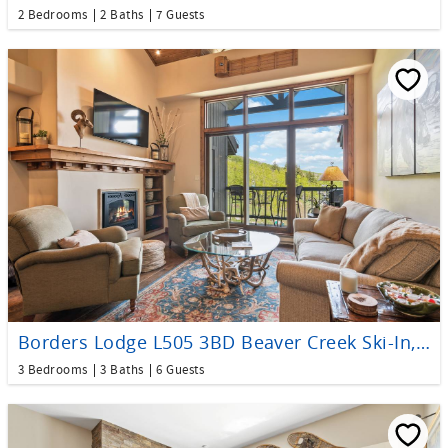
2 Bedrooms
2 Baths
7 Guests
Borders Lodge L505 3BD Beaver Creek Ski-In, Ski-Out Condo
3 Bedrooms
3 Baths
6 Guests