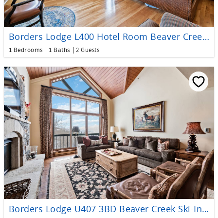
Borders Lodge L400 Hotel Room Beaver Creek Ski-In, Ski-Out Condo
1 Bedrooms
1 Baths
2 Guests
Borders Lodge U407 3BD Beaver Creek Ski-In, Ski-Out Condo