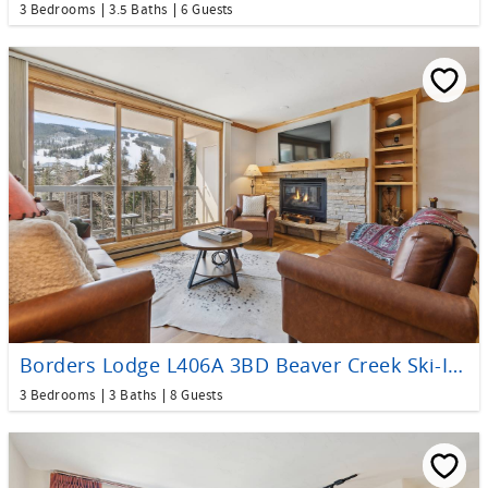
3 Bedrooms
3.5 Baths
6 Guests
Borders Lodge L406A 3BD Beaver Creek Ski-In, Ski-Out Condo
3 Bedrooms
3 Baths
8 Guests