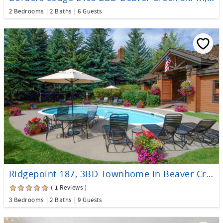
2 Bedrooms
2 Baths
6 Guests
Ridgepoint 187, 3BD Townhome in Beaver Creek
( 1 Reviews )
3 Bedrooms
2 Baths
9 Guests