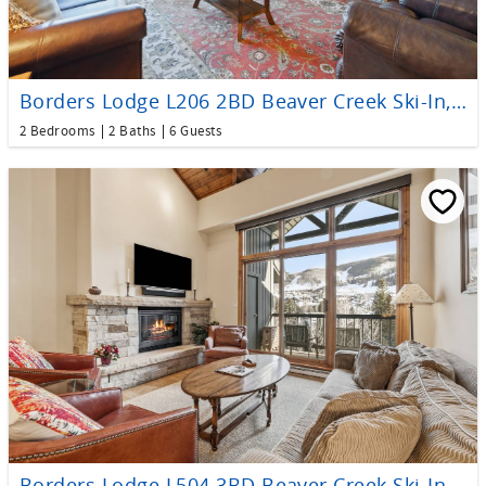
Borders Lodge L206 2BD Beaver Creek Ski-In, Ski-Out Condo
2 Bedrooms
2 Baths
6 Guests
Borders Lodge L504 3BD Beaver Creek Ski-In, Ski-Out Condo