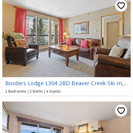
Borders Lodge L304 2BD Beaver Creek Ski-In, Ski-Out Condo
2 Bedrooms
2 Baths
4 Guests