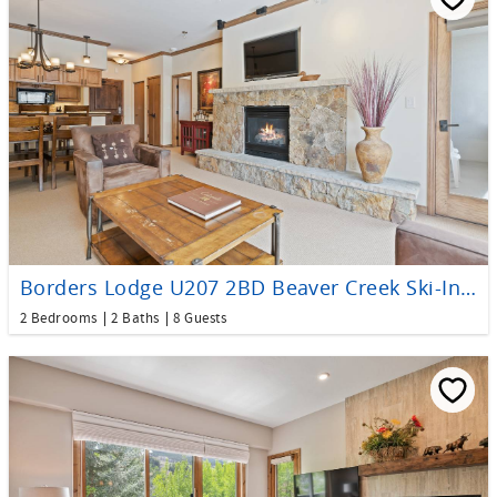
Borders Lodge U207 2BD Beaver Creek Ski-In, Ski-Out Condo
2 Bedrooms
2 Baths
8 Guests