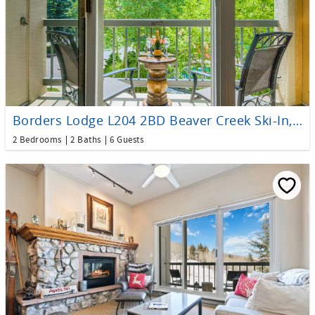
Borders Lodge L204 2BD Beaver Creek Ski-In, Ski-Out Condo
2 Bedrooms
2 Baths
6 Guests