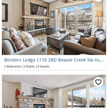
Borders Lodge L110 2BD Beaver Creek Ski-In, Ski-Out Condo
2 Bedrooms
2 Baths
8 Guests