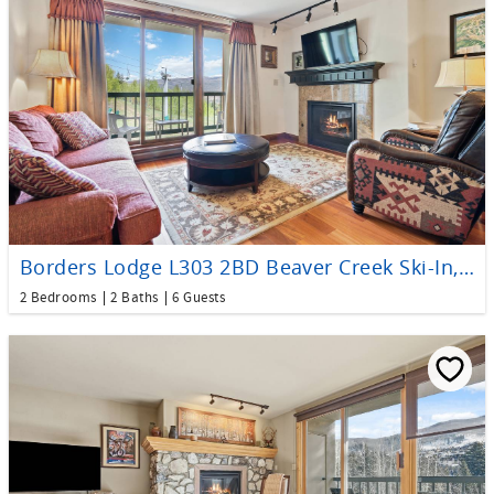
Borders Lodge L303 2BD Beaver Creek Ski-In, Ski-Out Condo
2 Bedrooms
2 Baths
6 Guests