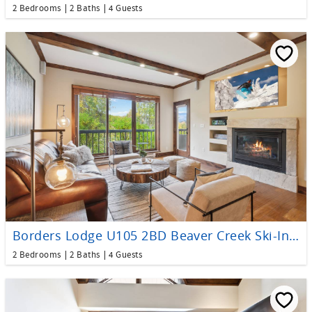
2 Bedrooms
2 Baths
4 Guests
Borders Lodge U105 2BD Beaver Creek Ski-In, Ski-Out Condo
2 Bedrooms
2 Baths
4 Guests