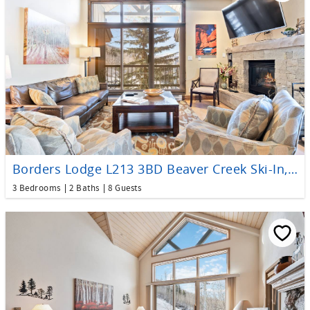
Borders Lodge L213 3BD Beaver Creek Ski-In, Ski-Out Condo
3 Bedrooms
2 Baths
8 Guests