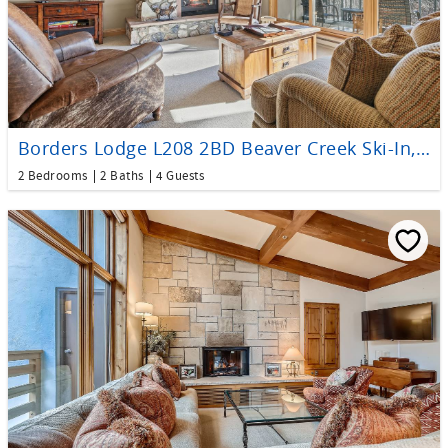
Borders Lodge L208 2BD Beaver Creek Ski-In, Ski-Out Condo
2 Bedrooms
2 Baths
4 Guests