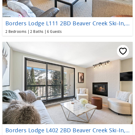
Borders Lodge L111 2BD Beaver Creek Ski-In, Ski-Out Condo
2 Bedrooms
2 Baths
6 Guests
Borders Lodge L402 2BD Beaver Creek Ski-In, Ski-Out Condo