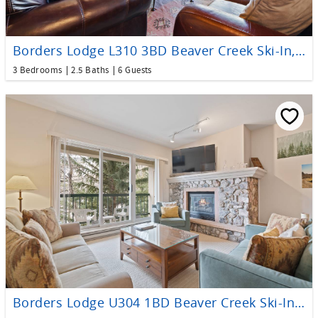
Borders Lodge L310 3BD Beaver Creek Ski-In, Ski-Out Condo
3 Bedrooms
2.5 Baths
6 Guests
Borders Lodge U304 1BD Beaver Creek Ski-In, Ski-Out Condo