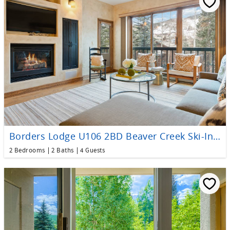
Borders Lodge U106 2BD Beaver Creek Ski-In, Ski-Out Condo
2 Bedrooms
2 Baths
4 Guests