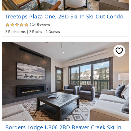
Treetops Plaza One, 2BD Ski-In Ski-Out Condo
( 14 Reviews )
2 Bedrooms
2 Baths
6 Guests
Borders Lodge U306 2BD Beaver Creek Ski-In, Ski-Out Condo