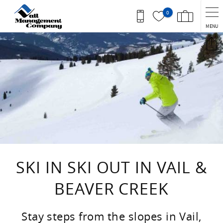
Skip to main content
0
MENU
You are here
SKI IN SKI OUT IN VAIL &
BEAVER CREEK
Stay steps from the slopes in Vail,