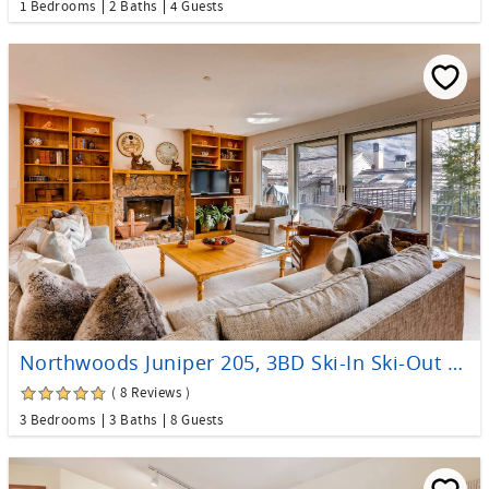
1 Bedrooms
2 Baths
4 Guests
Northwoods Juniper 205, 3BD Ski-In Ski-Out Condo
( 8 Reviews )
3 Bedrooms
3 Baths
8 Guests