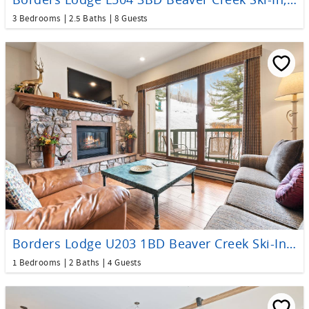
3 Bedrooms
2.5 Baths
8 Guests
Borders Lodge U203 1BD Beaver Creek Ski-In, Ski-Out Condo
1 Bedrooms
2 Baths
4 Guests