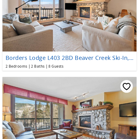
Borders Lodge L403 2BD Beaver Creek Ski-In, Ski-Out Condo
2 Bedrooms
2 Baths
8 Guests