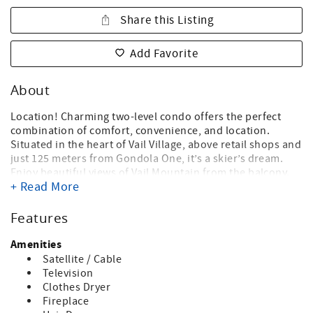
Share this Listing
Add Favorite
About
Location! Charming two-level condo offers the perfect
combination of comfort, convenience, and location.
Situated in the heart of Vail Village, above retail shops and
just 125 meters from Gondola One, it’s a skier’s dream.
Enjoy beautiful views of Vail Mountain from the balcony.
+ Read More
Step outside your door and immerse yourself in all that
Vail has to offer—from world-class dining and shopping to
ski lifts, the Vail gondola, and vibrant entertainment, all
Features
just moments away. An ideal vacation rental for those
seeking the ultimate Vail experience!
Amenities
Satellite / Cable
FEATURES: One bedroom + loft, 2 bathrooms. The
Television
downstairs primary bedroom has a queen bed and
Clothes Dryer
bathroom with a shower/tub combo. The upstairs loft has
Fireplace
queen / twin bunkbed, with a separate twin bed and