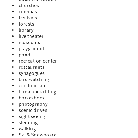
churches
cinemas
festivals
forests
library
live theater
museums
playground
pond
recreation center
restaurants
synagogues
bird watching
eco tourism
horseback riding
horseshoes
photography
scenic drives
sight seeing
sledding
walking
Ski & Snowboard