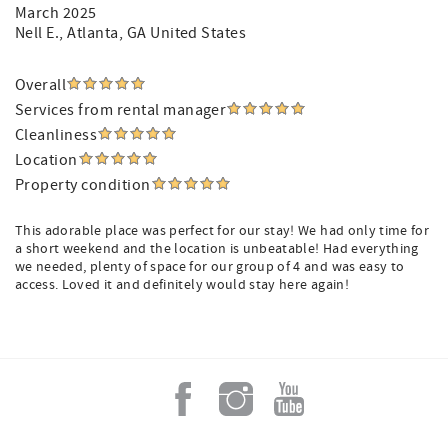
March 2025
Nell E.
, Atlanta, GA United States
Overall
Services from rental manager
Cleanliness
Location
Property condition
This adorable place was perfect for our stay! We had only time for
a short weekend and the location is unbeatable! Had everything
we needed, plenty of space for our group of 4 and was easy to
access. Loved it and definitely would stay here again!