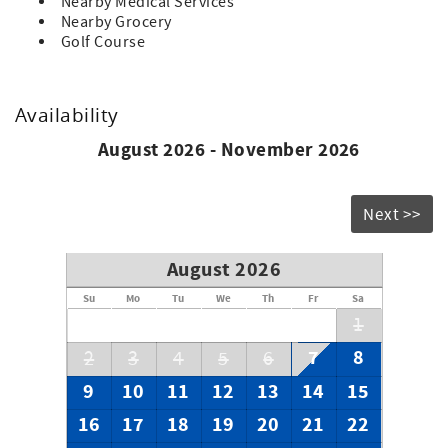
Nearby Medical Services
Nearby Grocery
Golf Course
Availability
August 2026 - November 2026
Next >>
August 2026
Su
Mo
Tu
We
Th
Fr
Sa
1
7
8
2
3
4
5
6
9
10
11
12
13
14
15
16
17
18
19
20
21
22