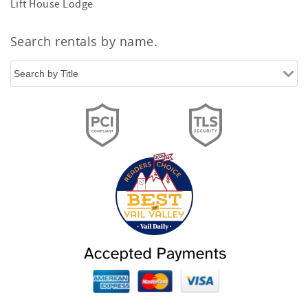
Lift House Lodge
Search rentals by name.