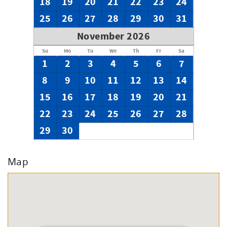
18
19
20
21
22
23
24
25
26
27
28
29
30
31
November 2026
Su
Mo
Tu
We
Th
Fr
Sa
1
2
3
4
5
6
7
8
9
10
11
12
13
14
15
16
17
18
19
20
21
22
23
24
25
26
27
28
29
30
Map