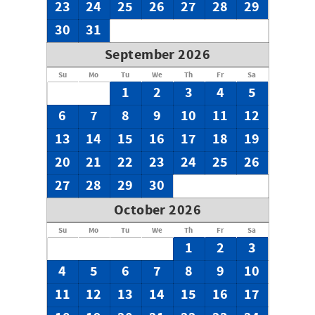
23
24
25
26
27
28
29
30
31
September 2026
Su
Mo
Tu
We
Th
Fr
Sa
1
2
3
4
5
6
7
8
9
10
11
12
13
14
15
16
17
18
19
20
21
22
23
24
25
26
27
28
29
30
October 2026
Su
Mo
Tu
We
Th
Fr
Sa
1
2
3
4
5
6
7
8
9
10
11
12
13
14
15
16
17