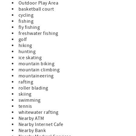
Outdoor Play Area
basketball court
cycling
fishing
fly fishing
freshwater fishing
golf
hiking
hunting
ice skating
mountain biking
mountain climbing
mountaineering
rafting
roller blading
skiing
swimming
tennis
whitewater rafting
Nearby ATM
Nearby Internet Cafe
Nearby Bank