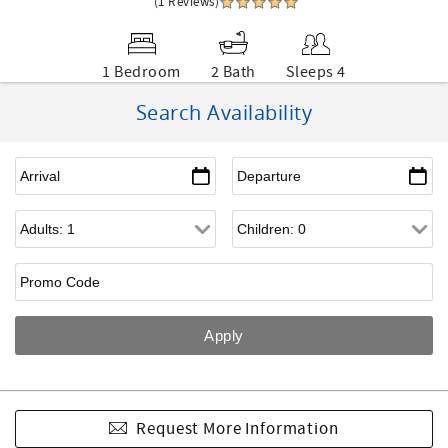
(1 Reviews)
1 Bedroom
2 Bath
Sleeps 4
Search Availability
Request More Information