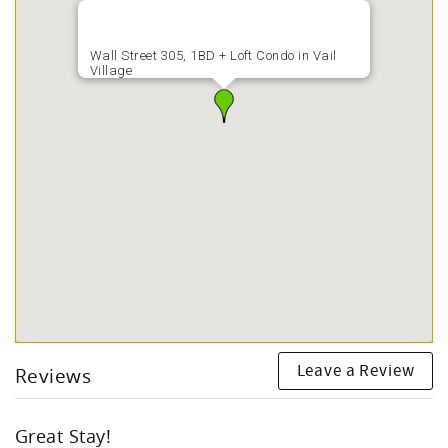
Wall Street 305, 1BD + Loft Condo in Vail
Village
Leave a Review
Reviews
Great Stay!