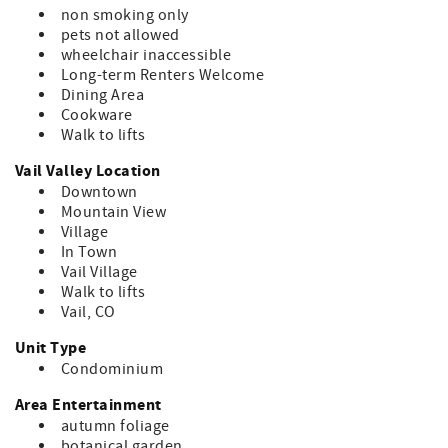
non smoking only
pets not allowed
wheelchair inaccessible
Long-term Renters Welcome
Dining Area
Cookware
Walk to lifts
Vail Valley Location
Downtown
Mountain View
Village
In Town
Vail Village
Walk to lifts
Vail, CO
Unit Type
Condominium
Area Entertainment
autumn foliage
botanical garden