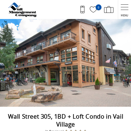
Skip to main content
0
MENU
You are here
Wall Street 305, 1BD + Loft Condo in Vail
Village