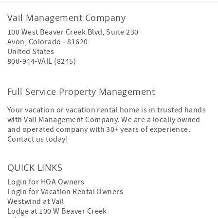
Vail Management Company
100 West Beaver Creek Blvd, Suite 230
Avon
,
Colorado
-
81620
United States
800-944-VAIL (8245)
Full Service Property Management
Your vacation or vacation rental home is in trusted hands
with Vail Management Company. We are a locally owned
and operated company with 30+ years of experience.
Contact us today!
QUICK LINKS
Login for HOA Owners
Login for Vacation Rental Owners
Westwind at Vail
Lodge at 100 W Beaver Creek