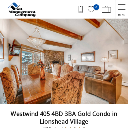
Skip to main content
0
MENU
You are here
Westwind 405 4BD 3BA Gold Condo in
Lionshead Village