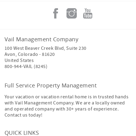
Vail Management Company
100 West Beaver Creek Blvd, Suite 230
Avon
,
Colorado
-
81620
United States
800-944-VAIL (8245)
Full Service Property Management
Your vacation or vacation rental home is in trusted hands
with Vail Management Company. We are a locally owned
and operated company with 30+ years of experience.
Contact us today!
QUICK LINKS