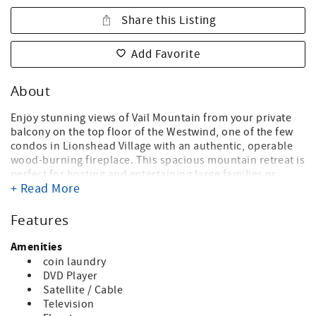
Share this Listing
Add Favorite
About
Enjoy stunning views of Vail Mountain from your private
balcony on the top floor of the Westwind, one of the few
condos in Lionshead Village with an authentic, operable
wood-burning fireplace. This spacious mountain retreat is
perfect for hosting and entertaining large families or
+ Read More
groups, offering an open-concept living area designed for
comfort and connection. The kitchen flows seamlessly
into the living space, complete with bar seating for casual
Features
meals and conversations. The condo is decorated with
mountain-inspired décor and showcases a collection of
Amenities
captivating photos and artwork that celebrate the beauty
coin laundry
of the Vail Valley. The primary bedroom is on the main
DVD Player
floor and features a king-sized bed and a private en-suite
Satellite / Cable
bathroom. Also just off the living room is the second
Television
bedroom furnished with two twin beds and a full