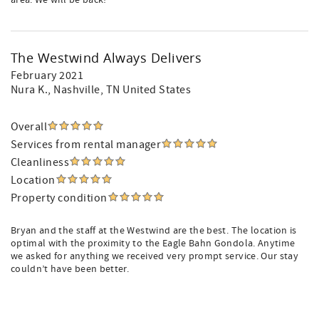
area. We will be back!
The Westwind Always Delivers
February 2021
Nura K.
, Nashville, TN United States
Overall
Services from rental manager
Cleanliness
Location
Property condition
Bryan and the staff at the Westwind are the best. The location is
optimal with the proximity to the Eagle Bahn Gondola. Anytime
we asked for anything we received very prompt service. Our stay
couldn’t have been better.