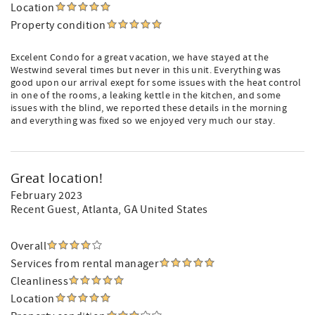
Location
Property condition
Excelent Condo for a great vacation, we have stayed at the
Westwind several times but never in this unit. Everything was
good upon our arrival exept for some issues with the heat control
in one of the rooms, a leaking kettle in the kitchen, and some
issues with the blind, we reported these details in the morning
and everything was fixed so we enjoyed very much our stay.
Great location!
February 2023
Recent Guest
, Atlanta, GA United States
Overall
Services from rental manager
Cleanliness
Location