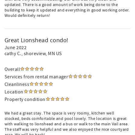
updated. There is a good amount of work being done to the
building to keep it updated and everything in good working order.
Would definitely return!
Great Lionshead condo!
June 2022
cathy C.
, shoreview, MN US
Overall
Services from rental manager
Cleanliness
Location
Property condition
We had a great stay. The space is very roomy, kitchen well
stocked, beds comfortable and pool lovely. The location is great
with walking to lionshead and a bus or walk to the main Vail area.
The staff was very helpful and we also enjoyed the nice courtyard