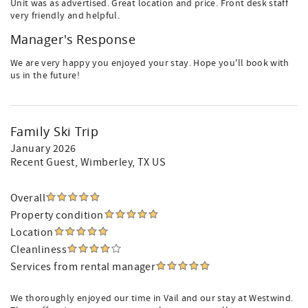
Unit was as advertised. Great location and price. Front desk staff
very friendly and helpful.
Manager's Response
We are very happy you enjoyed your stay. Hope you'll book with
us in the future!
Family Ski Trip
January 2026
Recent Guest
, Wimberley, TX US
Overall
Property condition
Location
Cleanliness
Services from rental manager
We thoroughly enjoyed our time in Vail and our stay at Westwind.