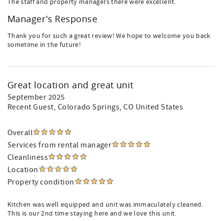
The staff and property managers there were excellent.
Manager's Response
Thank you for such a great review! We hope to welcome you back
sometime in the future!
Great location and great unit
September 2025
Recent Guest
, Colorado Springs, CO United States
Overall
Services from rental manager
Cleanliness
Location
Property condition
Kitchen was well equipped and unit was immaculately cleaned.
This is our 2nd time staying here and we love this unit.