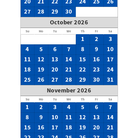
20
21
22
23
24
25
26
27
28
29
30
October 2026
Su
Mo
Tu
We
Th
Fr
Sa
1
2
3
4
5
6
7
8
9
10
11
12
13
14
15
16
17
18
19
20
21
22
23
24
25
26
27
28
29
30
31
November 2026
Su
Mo
Tu
We
Th
Fr
Sa
1
2
3
4
5
6
7
8
9
10
11
12
13
14
15
16
17
18
19
20
21
22
23
24
25
26
27
28