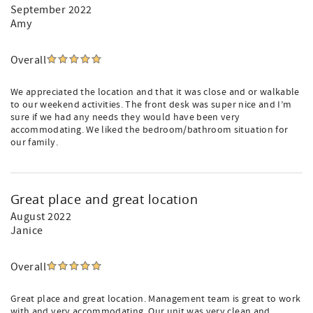
September 2022
Amy
Overall
We appreciated the location and that it was close and or walkable
to our weekend activities. The front desk was super nice and I’m
sure if we had any needs they would have been very
accommodating. We liked the bedroom/bathroom situation for
our family.
Great place and great location
August 2022
Janice
Overall
Great place and great location. Management team is great to work
with and very accommodating. Our unit was very clean and