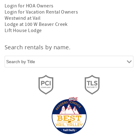
Login for HOA Owners
Login for Vacation Rental Owners
Westwind at Vail
Lodge at 100 W Beaver Creek
Lift House Lodge
Search rentals by name.