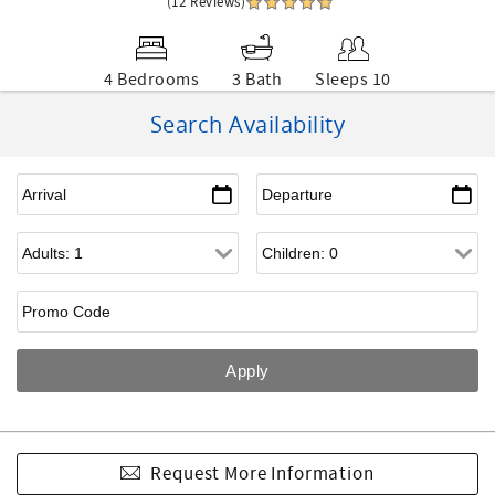
(12 Reviews)
4 Bedrooms
3 Bath
Sleeps 10
Search Availability
Request More Information