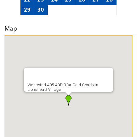
29
30
Map
Westwind 405 4BD 3BA Gold Condo in
Lionshead Village