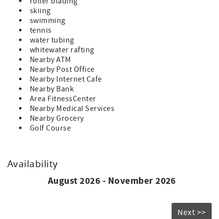
roller blading
skiing
swimming
tennis
water tubing
whitewater rafting
Nearby ATM
Nearby Post Office
Nearby Internet Cafe
Nearby Bank
Area FitnessCenter
Nearby Medical Services
Nearby Grocery
Golf Course
Availability
August 2026 - November 2026
Next >>