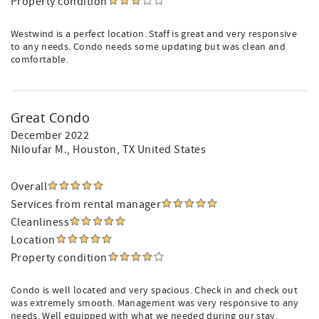
Property condition
Westwind is a perfect location. Staff is great and very responsive
to any needs. Condo needs some updating but was clean and
comfortable.
Great Condo
December 2022
Niloufar M.
, Houston, TX United States
Overall
Services from rental manager
Cleanliness
Location
Property condition
Condo is well located and very spacious. Check in and check out
was extremely smooth. Management was very responsive to any
needs. Well equipped with what we needed during our stay.