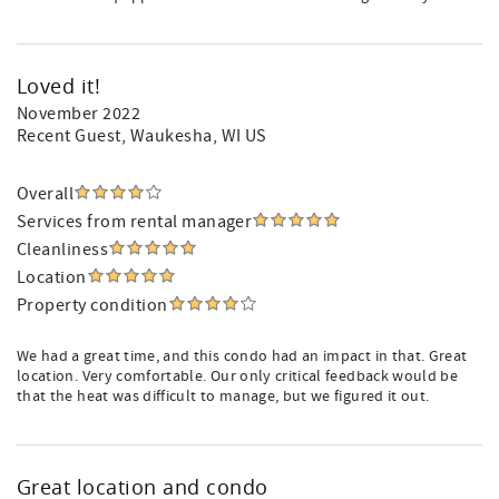
Loved it!
November 2022
Recent Guest
, Waukesha, WI US
Overall
Services from rental manager
Cleanliness
Location
Property condition
We had a great time, and this condo had an impact in that. Great
location. Very comfortable. Our only critical feedback would be
that the heat was difficult to manage, but we figured it out.
Great location and condo