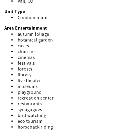
Vail, CO
Unit Type
Condominium
Area Entertainment
autumn foliage
botanical garden
caves
churches
cinemas
festivals
forests
library
live theater
museums
playground
recreation center
restaurants
synagogues
bird watching
eco tourism
horseback riding