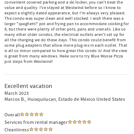
convenient covered parking and a ski locker, you can't beat the
value and quality. I've stayed at Westwind before so I know to
expect a slightly dated appearance, but I'm always very pleased.
The condo was super clean and well stocked. I wish there was a
larger "spaghetti" pot and frying pan to accommodate cooking for
8, but there were plenty of other pots, pans and utensils. Like so
many other older condos, the electrical outlets aren't set up for
all the charging we do these days. This condo could benefit from
some plug adapters that allow more plug-ins in each outlet. That
is all so minor compared to how great this condo is! And the view
is great from many windows. Make sure to try Blue Moose Pizza
just steps from Westwind!
Excellent vacation
March 2023
Marcos B.
, Huixquilucan, Estado de México United States
Overall
Services from rental manager
Cleanliness