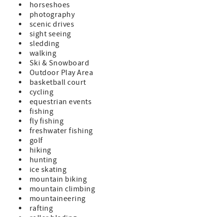
horseshoes
photography
scenic drives
sight seeing
sledding
walking
Ski & Snowboard
Outdoor Play Area
basketball court
cycling
equestrian events
fishing
fly fishing
freshwater fishing
golf
hiking
hunting
ice skating
mountain biking
mountain climbing
mountaineering
rafting