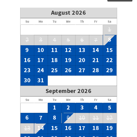
August 2026
Su
Mo
Tu
We
Th
Fr
Sa
1
8
2
3
4
5
6
7
9
10
11
12
13
14
15
16
17
18
19
20
21
22
23
24
25
26
27
28
29
30
31
September 2026
Su
Mo
Tu
We
Th
Fr
Sa
1
2
3
4
5
6
7
8
9
10
11
12
14
15
16
17
18
19
13