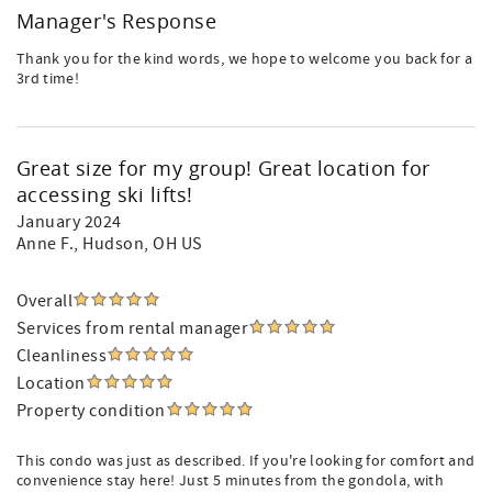
Manager's Response
Thank you for the kind words, we hope to welcome you back for a
3rd time!
Great size for my group! Great location for
accessing ski lifts!
January 2024
Anne F.
, Hudson, OH US
Overall
Services from rental manager
Cleanliness
Location
Property condition
This condo was just as described. If you're looking for comfort and
convenience stay here! Just 5 minutes from the gondola, with