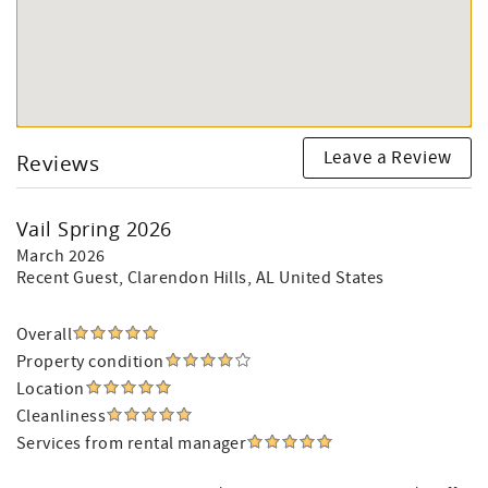
Leave a Review
Reviews
Vail Spring 2026
March 2026
Recent Guest
, Clarendon Hills, AL United States
Overall
Property condition
Location
Cleanliness
Services from rental manager