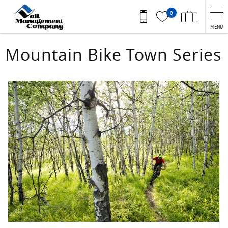
Skip to main content
0
MENU
You are here
Mountain Bike Town Series