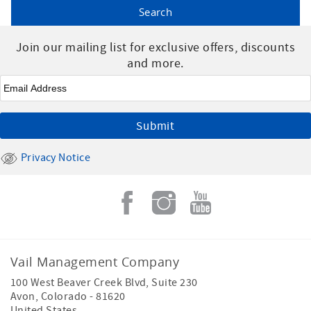
Join our mailing list for exclusive offers, discounts
and more.
Email
*
Privacy Notice
Vail Management Company
100 West Beaver Creek Blvd, Suite 230
Avon
,
Colorado
-
81620
United States