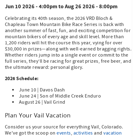
Jun 10 2026 - 4:00pm
to
Aug 26 2026 - 8:00pm
Celebrating its 40th season, the 2026 VRD Bloch &
Chapleau Town Mountain Bike Race Series is back with
another summer of fast, fun, and exciting competition for
mountain bikers of every age and skill level. More than
1,200 riders will hit the course this year, vying for over
$30,000 in prizes—along with well-earned bragging rights.
Whether riders jump into a single event or commit to the
full series, they’ll be racing for great prizes, free beer, and
the ultimate reward: personal glory.
2026 Schedule:
June 10 | Davos Dash
June 24 | Son of Middle Creek Enduro
August 26 | Vail Grind
Plan Your Vail Vacation
Consider us your source for everything Vail, Colorado.
We've got the scoop on
events
,
activities
and
vacation