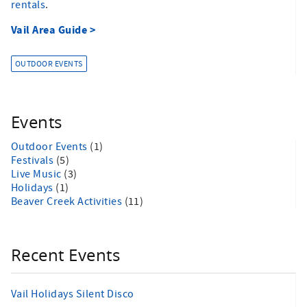
rentals
.
Vail Area Guide >
OUTDOOR EVENTS
Events
Outdoor Events
(1)
Festivals
(5)
Live Music
(3)
Holidays
(1)
Beaver Creek Activities
(11)
Recent Events
Vail Holidays Silent Disco