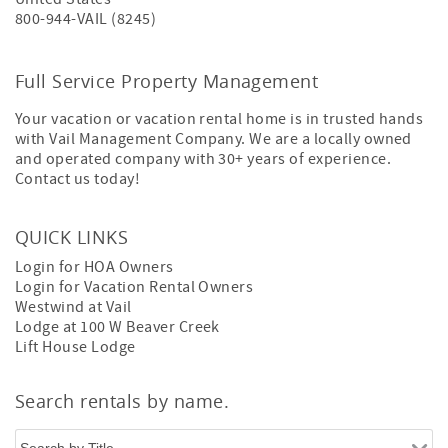
800-944-VAIL (8245)
Full Service Property Management
Your vacation or vacation rental home is in trusted hands
with Vail Management Company. We are a locally owned
and operated company with 30+ years of experience.
Contact us today!
QUICK LINKS
Login for HOA Owners
Login for Vacation Rental Owners
Westwind at Vail
Lodge at 100 W Beaver Creek
Lift House Lodge
Search rentals by name.