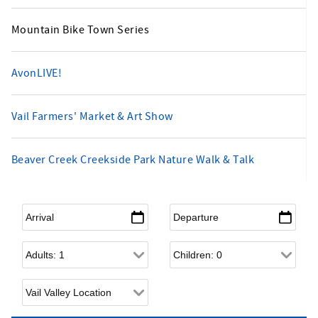
Mountain Bike Town Series
AvonLIVE!
Vail Farmers' Market & Art Show
Beaver Creek Creekside Park Nature Walk & Talk
Arrival
*
Departure
*
Adults
Children