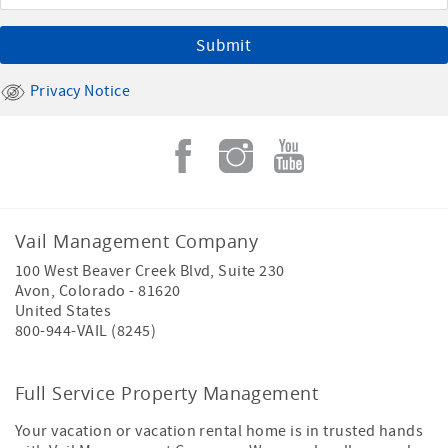
Privacy Notice
Vail Management Company
100 West Beaver Creek Blvd, Suite 230
Avon
,
Colorado
-
81620
United States
800-944-VAIL (8245)
Full Service Property Management
Your vacation or vacation rental home is in trusted hands