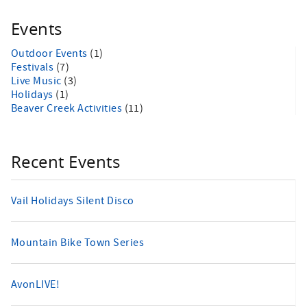
Events
Outdoor Events
(1)
Festivals
(7)
Live Music
(3)
Holidays
(1)
Beaver Creek Activities
(11)
Recent Events
Vail Holidays Silent Disco
Mountain Bike Town Series
AvonLIVE!