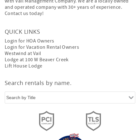
with Vail Management Company. We are a locally owned
and operated company with 30+ years of experience.
Contact us today!
QUICK LINKS
Login for HOA Owners
Login for Vacation Rental Owners
Westwind at Vail
Lodge at 100 W Beaver Creek
Lift House Lodge
Search rentals by name.