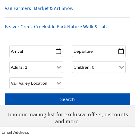
Vail Farmers' Market & Art Show
Beaver Creek Creekside Park Nature Walk & Talk
Arrival
*
Departure
*
Adults
Children
Join our mailing list for exclusive offers, discounts
and more.
Email
*