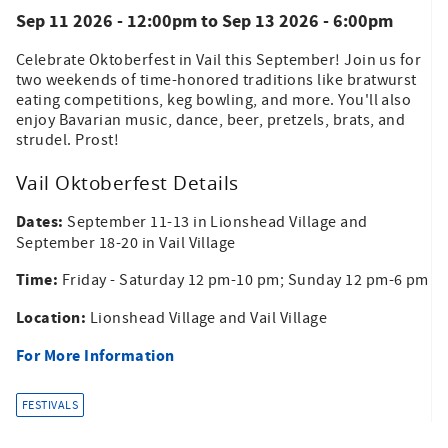
Sep 11 2026 - 12:00pm
to
Sep 13 2026 - 6:00pm
Celebrate Oktoberfest in Vail this September! Join us for
two weekends of time-honored traditions like bratwurst
eating competitions, keg bowling, and more. You'll also
enjoy Bavarian music, dance, beer, pretzels, brats, and
strudel. Prost!
Vail Oktoberfest Details
Dates:
September 11-13 in Lionshead Village and
September 18-20 in Vail Village
Time:
Friday - Saturday 12 pm-10 pm; Sunday 12 pm-6 pm
Location:
Lionshead Village and Vail Village
For More Information
FESTIVALS