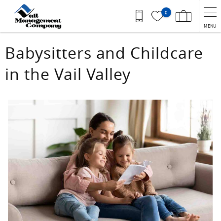
Skip to main content
0
MENU
You are here
Babysitters and Childcare
in the Vail Valley