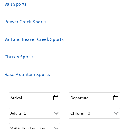
Vail Sports
Beaver Creek Sports
Vail and Beaver Creek Sports
Christy Sports
Base Mountain Sports
Arrival
*
Departure
*
Adults
Children