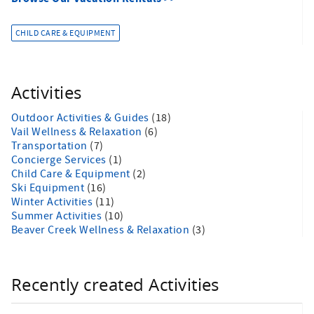
CHILD CARE & EQUIPMENT
Activities
Outdoor Activities & Guides
(18)
Vail Wellness & Relaxation
(6)
Transportation
(7)
Concierge Services
(1)
Child Care & Equipment
(2)
Ski Equipment
(16)
Winter Activities
(11)
Summer Activities
(10)
Beaver Creek Wellness & Relaxation
(3)
Recently created Activities