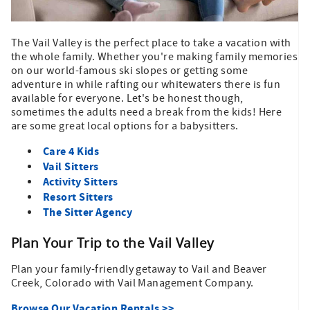
The Vail Valley is the perfect place to take a vacation with
the whole family. Whether you're making family memories
on our world-famous ski slopes or getting some
adventure in while rafting our whitewaters there is fun
available for everyone. Let's be honest though,
sometimes the adults need a break from the kids! Here
are some great local options for a babysitters.
Care 4 Kids
Vail Sitters
Activity Sitters
Resort Sitters
The Sitter Agency
Plan Your Trip to the Vail Valley
Plan your family-friendly getaway to Vail and Beaver
Creek, Colorado with Vail Management Company.
Browse Our Vacation Rentals >>