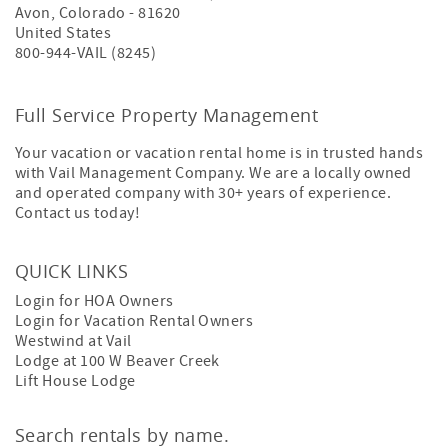
Avon
,
Colorado
-
81620
United States
800-944-VAIL (8245)
Full Service Property Management
Your vacation or vacation rental home is in trusted hands
with Vail Management Company. We are a locally owned
and operated company with 30+ years of experience.
Contact us today!
QUICK LINKS
Login for HOA Owners
Login for Vacation Rental Owners
Westwind at Vail
Lodge at 100 W Beaver Creek
Lift House Lodge
Search rentals by name.