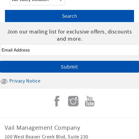
Join our mailing list for exclusive offers, discounts
and more.
Email
*
Privacy Notice
Vail Management Company
100 West Beaver Creek Blvd, Suite 230