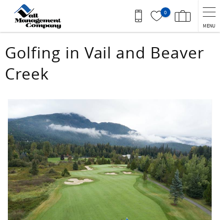
Skip to main content
0
MENU
You are here
Golfing in Vail and Beaver
Creek