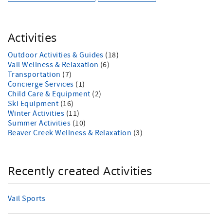
Activities
Outdoor Activities & Guides
(18)
Vail Wellness & Relaxation
(6)
Transportation
(7)
Concierge Services
(1)
Child Care & Equipment
(2)
Ski Equipment
(16)
Winter Activities
(11)
Summer Activities
(10)
Beaver Creek Wellness & Relaxation
(3)
Recently created Activities
Vail Sports