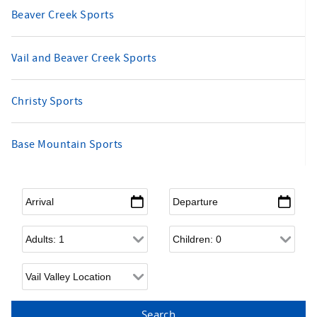
Beaver Creek Sports
Vail and Beaver Creek Sports
Christy Sports
Base Mountain Sports
Arrival
*
Departure
*
Adults
Children