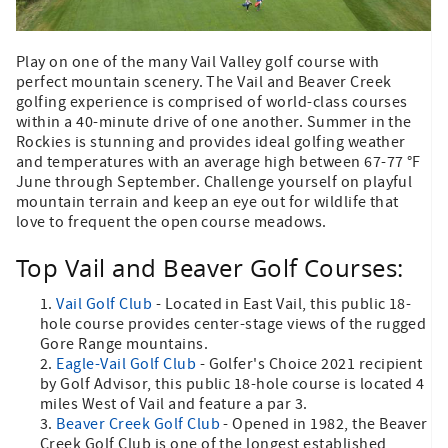
Play on one of the many Vail Valley golf course with
perfect mountain scenery. The Vail and Beaver Creek
golfing experience is comprised of world-class courses
within a 40-minute drive of one another. Summer in the
Rockies is stunning and provides ideal golfing weather
and temperatures with an average high between 67-77 °F
June through September. Challenge yourself on playful
mountain terrain and keep an eye out for wildlife that
love to frequent the open course meadows.
Top Vail and Beaver Golf Courses:
Vail Golf Club
- Located in East Vail, this public 18-
hole course provides center-stage views of the rugged
Gore Range mountains.
Eagle-Vail Golf Club
- Golfer's Choice 2021 recipient
by Golf Advisor, this public 18-hole course is located 4
miles West of Vail and feature a par 3.
Beaver Creek Golf Club
- Opened in 1982, the Beaver
Creek Golf Club is one of the longest established