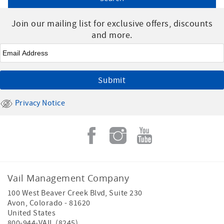
Join our mailing list for exclusive offers, discounts
and more.
Email
*
Privacy Notice
Vail Management Company
100 West Beaver Creek Blvd, Suite 230
Avon
,
Colorado
-
81620
United States
800-944-VAIL (8245)