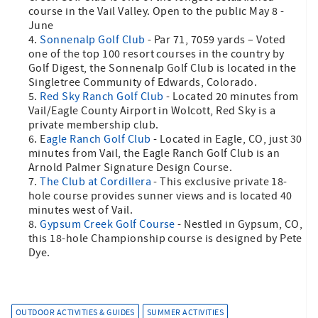
course in the Vail Valley. Open to the public May 8 -
June
Sonnenalp Golf Club
- Par 71, 7059 yards – Voted
one of the top 100 resort courses in the country by
Golf Digest, the Sonnenalp Golf Club is located in the
Singletree Community of Edwards, Colorado.
Red Sky Ranch Golf Club
- Located 20 minutes from
Vail/Eagle County Airport in Wolcott, Red Sky is a
private membership club.
E
agle Ranch Golf Club
- Located in Eagle, CO, just 30
minutes from Vail, the Eagle Ranch Golf Club is an
Arnold Palmer Signature Design Course.
The Club at Cordillera
- This exclusive private 18-
hole course provides sunner views and is located 40
minutes west of Vail.
Gypsum Creek Golf Course
- Nestled in Gypsum, CO,
this 18-hole Championship course is designed by Pete
Dye.
OUTDOOR ACTIVITIES & GUIDES
SUMMER ACTIVITIES