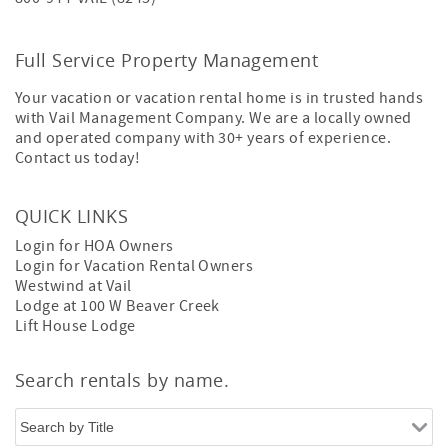
Full Service Property Management
Your vacation or vacation rental home is in trusted hands
with Vail Management Company. We are a locally owned
and operated company with 30+ years of experience.
Contact us today!
QUICK LINKS
Login for HOA Owners
Login for Vacation Rental Owners
Westwind at Vail
Lodge at 100 W Beaver Creek
Lift House Lodge
Search rentals by name.