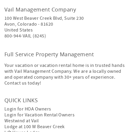
Vail Management Company
100 West Beaver Creek Blvd, Suite 230
Avon
,
Colorado
-
81620
United States
800-944-VAIL (8245)
Full Service Property Management
Your vacation or vacation rental home is in trusted hands
with Vail Management Company. We are a locally owned
and operated company with 30+ years of experience.
Contact us today!
QUICK LINKS
Login for HOA Owners
Login for Vacation Rental Owners
Westwind at Vail
Lodge at 100 W Beaver Creek