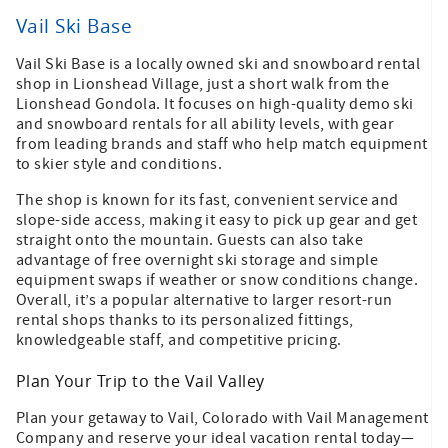
Vail Ski Base
Vail Ski Base is a locally owned ski and snowboard rental
shop in Lionshead Village, just a short walk from the
Lionshead Gondola. It focuses on high-quality demo ski
and snowboard rentals for all ability levels, with gear
from leading brands and staff who help match equipment
to skier style and conditions.
The shop is known for its fast, convenient service and
slope-side access, making it easy to pick up gear and get
straight onto the mountain. Guests can also take
advantage of free overnight ski storage and simple
equipment swaps if weather or snow conditions change.
Overall, it’s a popular alternative to larger resort-run
rental shops thanks to its personalized fittings,
knowledgeable staff, and competitive pricing.
Plan Your Trip to the Vail Valley
Plan your getaway to Vail, Colorado with Vail Management
Company and reserve your ideal vacation rental today—