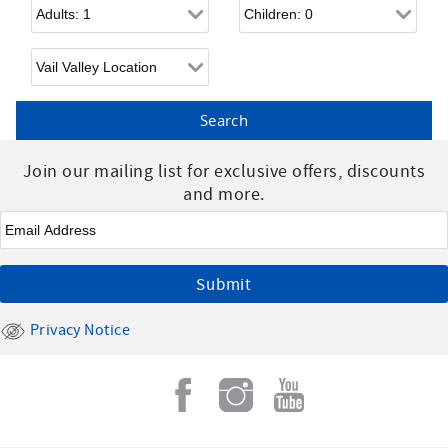
Adults
Children
Join our mailing list for exclusive offers, discounts
and more.
Email
*
Privacy Notice