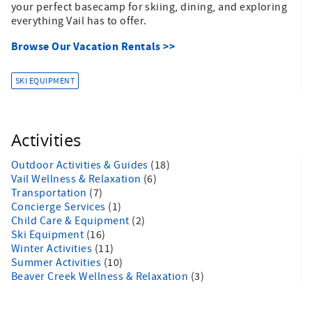
your perfect basecamp for skiing, dining, and exploring
everything Vail has to offer.
Browse Our Vacation Rentals >>
SKI EQUIPMENT
Activities
Outdoor Activities & Guides
(18)
Vail Wellness & Relaxation
(6)
Transportation
(7)
Concierge Services
(1)
Child Care & Equipment
(2)
Ski Equipment
(16)
Winter Activities
(11)
Summer Activities
(10)
Beaver Creek Wellness & Relaxation
(3)