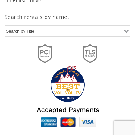
Lift House Lodge
Search rentals by name.