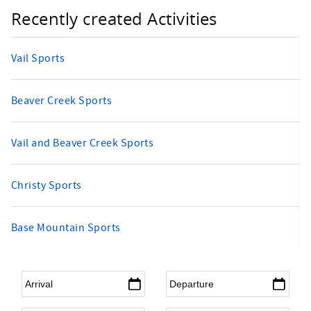
Recently created Activities
Vail Sports
Beaver Creek Sports
Vail and Beaver Creek Sports
Christy Sports
Base Mountain Sports
Arrival
*
Departure
*