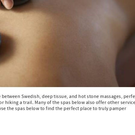
se between Swedish, deep tissue, and hot stone massages, perfe
r hiking a trail. Many of the spas below also offer other servic
se the spas below to find the perfect place to truly pamper