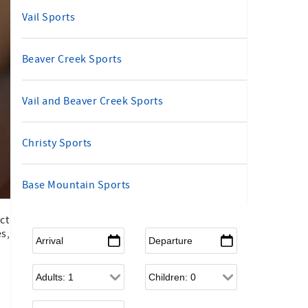
Vail Sports
Beaver Creek Sports
Vail and Beaver Creek Sports
Christy Sports
Base Mountain Sports
ct
Arrival
*
Departure
*
es,
Adults
Children