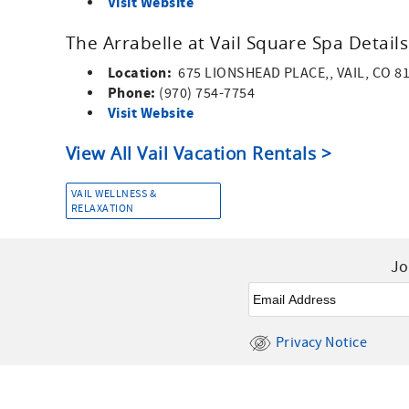
Visit Website
The Arrabelle at Vail Square Spa Details
Location:
675 LIONSHEAD PLACE,, VAIL, CO 8
Phone:
(970) 754-7754
Visit Website
View All Vail Vacation Rentals >
VAIL WELLNESS &
RELAXATION
Jo
Email
*
Privacy Notice
Facebook
Instagram
Youtube