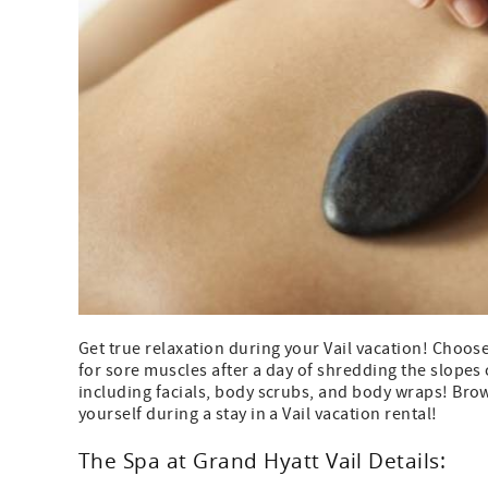
Get true relaxation during your Vail vacation! Choo
for sore muscles after a day of shredding the slopes o
including facials, body scrubs, and body wraps! Brow
yourself during a stay in a Vail vacation rental!
The Spa at Grand Hyatt Vail Details: