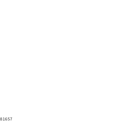
7
7
 81657