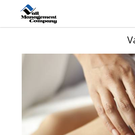
Skip to main content
You are here
V