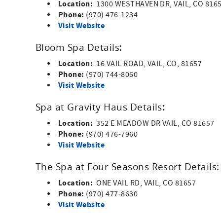
Location:
1300 WESTHAVEN DR, VAIL, CO 816
Phone:
(970) 476-1234
Visit Website
Bloom Spa Details:
Location:
16 VAIL ROAD, VAIL, CO, 81657
Phone:
(970) 744-8060
Visit Website
Spa at Gravity Haus Details:
Location:
352 E MEADOW DR VAIL, CO 81657
Phone:
(970) 476-7960
Visit Website
The Spa at Four Seasons Resort Details:
Location:
ONE VAIL RD, VAIL, CO 81657
Phone:
(970) 477-8630
Visit Website