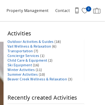
0
Property Management
Contact
Activities
Outdoor Activities & Guides
(18)
Vail Wellness & Relaxation
(6)
Transportation
(7)
Concierge Services
(1)
Child Care & Equipment
(2)
Ski Equipment
(16)
Winter Activities
(11)
Summer Activities
(10)
Beaver Creek Wellness & Relaxation
(3)
Recently created Activities