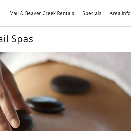
Vail & Beaver Creek Rentals
Specials
Area Info
ail Spas