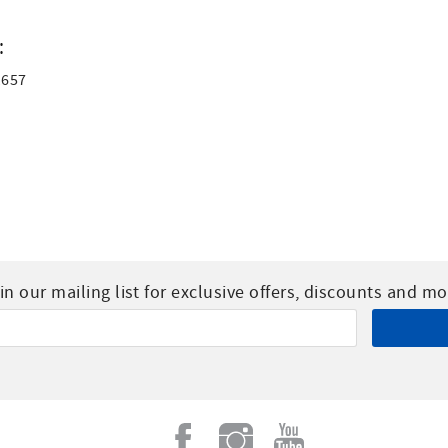
:
1657
in our mailing list for exclusive offers, discounts and mo