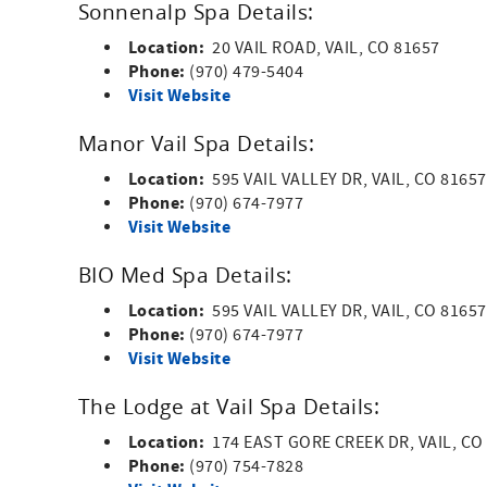
Sonnenalp Spa Details:
Location:
20 VAIL ROAD, VAIL, CO 81657
Phone:
(970) 479-5404
Visit Website
Manor Vail Spa Details:
Location:
595 VAIL VALLEY DR, VAIL, CO 8165
Phone:
(970) 674-7977
Visit Website
BIO Med Spa Details:
Location:
595 VAIL VALLEY DR, VAIL, CO 8165
Phone:
(970) 674-7977
Visit Website
The Lodge at Vail Spa Details:
Location:
174 EAST GORE CREEK DR, VAIL, CO
Phone:
(970) 754-7828